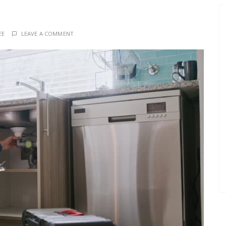
EE
LEAVE A COMMENT