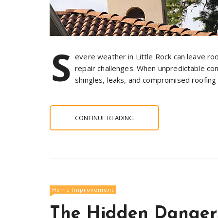
S
evere weather in Little Rock can leave roof
repair challenges. When unpredictable con
shingles, leaks, and compromised roofing 
CONTINUE READING
Home Improvement
The Hidden Dangers: