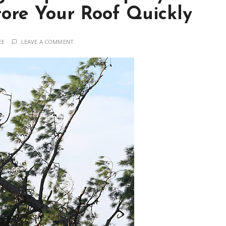
tore Your Roof Quickly
EE
LEAVE A COMMENT