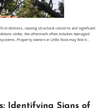
s in distress, causing structural concerns and significant
ditions strike, the aftermath often includes damaged
systems. Property owners in Little Rock may find it…
 Identifying Signs of