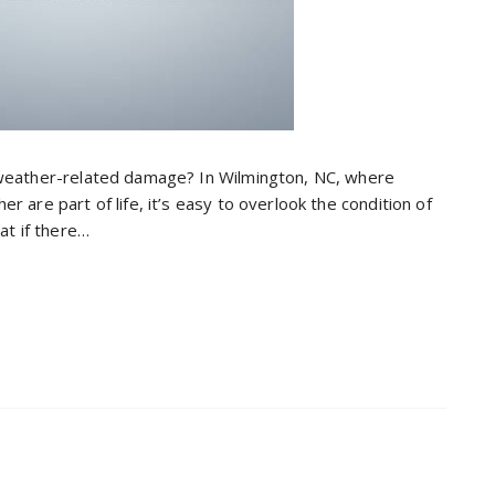
 weather-related damage? In Wilmington, NC, where
 are part of life, it’s easy to overlook the condition of
at if there…