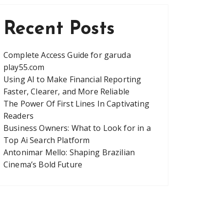
Recent Posts
Complete Access Guide for garuda
play55.com
Using AI to Make Financial Reporting
Faster, Clearer, and More Reliable
The Power Of First Lines In Captivating
Readers
Business Owners: What to Look for in a
Top Ai Search Platform
Antonimar Mello: Shaping Brazilian
Cinema’s Bold Future