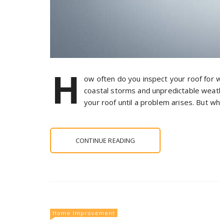
H
ow often do you inspect your roof for
coastal storms and unpredictable weather
your roof until a problem arises. But wh
CONTINUE READING
Home Improvement