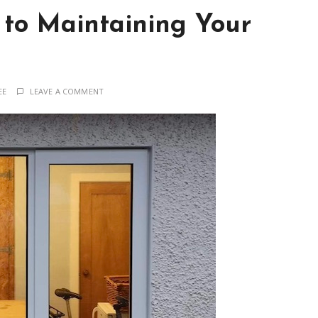
 to Maintaining Your
EE
LEAVE A COMMENT