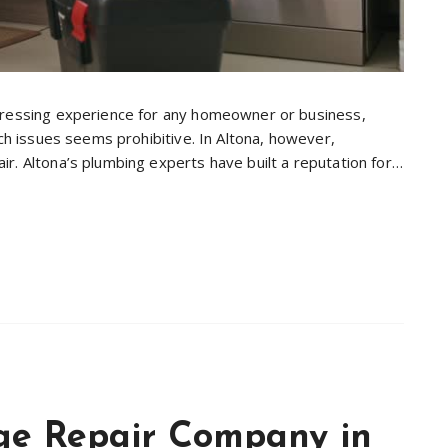
tressing experience for any homeowner or business,
uch issues seems prohibitive. In Altona, however,
r. Altona’s plumbing experts have built a reputation for…
e Repair Company in