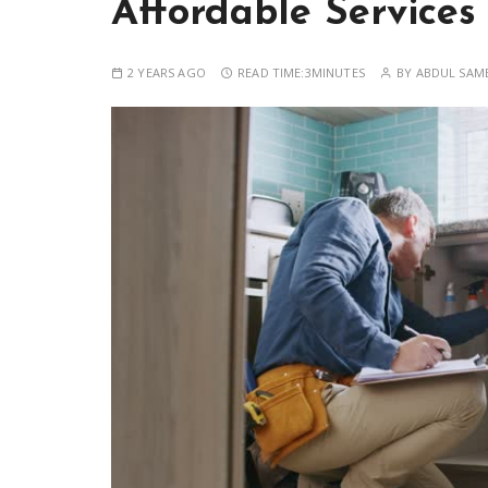
Affordable Services
2 YEARS AGO
READ TIME:
3MINUTES
BY
ABDUL SAM