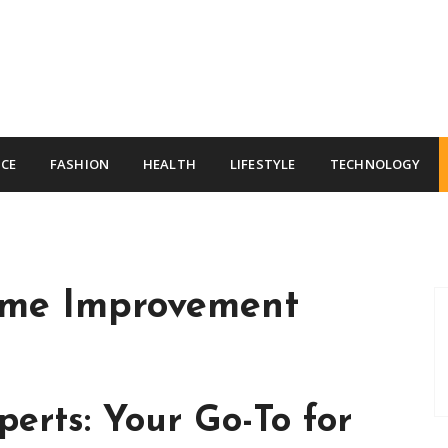
CE
FASHION
HEALTH
LIFESTYLE
TECHNOLOGY
me Improvement
erts: Your Go-To for