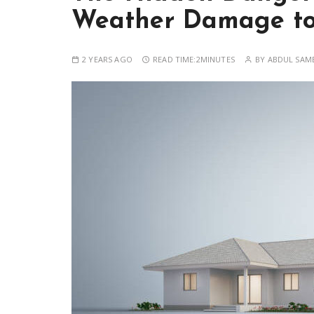
Weather Damage to
2 YEARS AGO
READ TIME:
2MINUTES
BY
ABDUL SAM