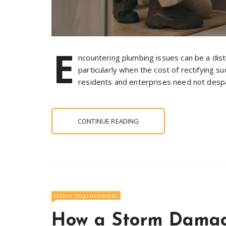
E
ncountering plumbing issues can be a dis
particularly when the cost of rectifying s
residents and enterprises need not despai
CONTINUE READING
Home Improvement
How a Storm Damag