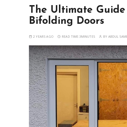
The Ultimate Guide
Bifolding Doors
2 YEARS AGO
READ TIME:
3MINUTES
BY
ABDUL SAM