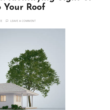
 Your Roof
EE
LEAVE A COMMENT