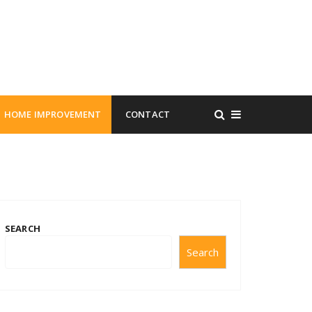
HOME IMPROVEMENT
CONTACT
SEARCH
Search