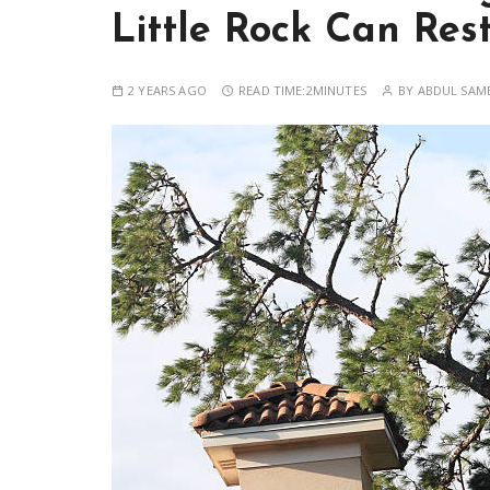
Little Rock Can Res
2 YEARS AGO
READ TIME:
2MINUTES
BY
ABDUL SAM