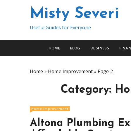
S
Misty Severi
k
i
p
Useful Guides for Everyone
t
o
c
HOME
BLOG
BUSINESS
FINAN
o
n
t
Home
»
Home Improvement
»
Page 2
e
n
Category:
Ho
t
Home Improvement
Altona Plumbing Exp