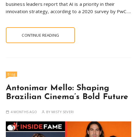
business leaders report that AI is a priority in their
innovation strategy, according to a 2020 survey by PwC….
CONTINUE READING
Blog
Antonimar Mello: Shaping
Brazilian Cinema’s Bold Future
4 MONTHS AGO
BY
MISTY SEVERI