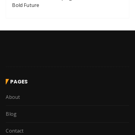
Bold Future
PAGES
About
Blog
Contact