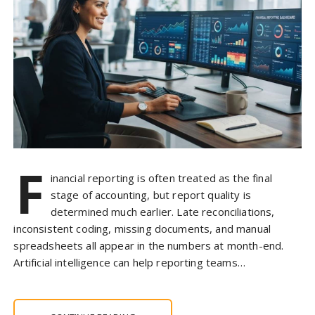
F
inancial reporting is often treated as the final
stage of accounting, but report quality is
determined much earlier. Late reconciliations,
inconsistent coding, missing documents, and manual
spreadsheets all appear in the numbers at month-end.
Artificial intelligence can help reporting teams…