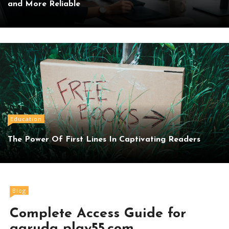
and More Reliable
Education
The Power Of First Lines In Captivating Readers
Blog
Complete Access Guide for
garuda play55.com