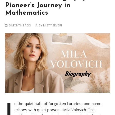
Pioneer’s Journey in
Mathematics
5 MONTHS AGO
BY
MISTY SEVERI
I
n the quiet halls of forgotten libraries, one name
echoes with quiet power—Mila Volovich. This