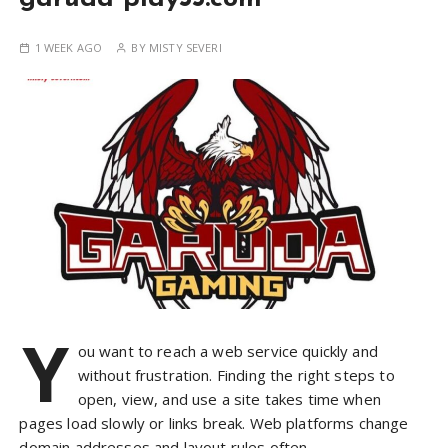
1 WEEK AGO
BY
MISTY SEVERI
Y
ou want to reach a web service quickly and
without frustration. Finding the right steps to
open, view, and use a site takes time when
pages load slowly or links break. Web platforms change
domain addresses and layout rules often….