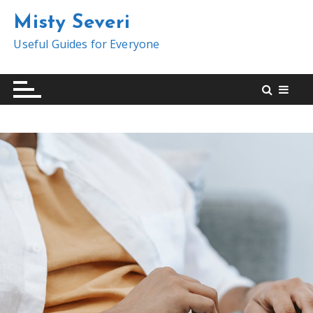
S
Misty Severi
k
i
Useful Guides for Everyone
p
t
o
c
o
n
t
e
n
t