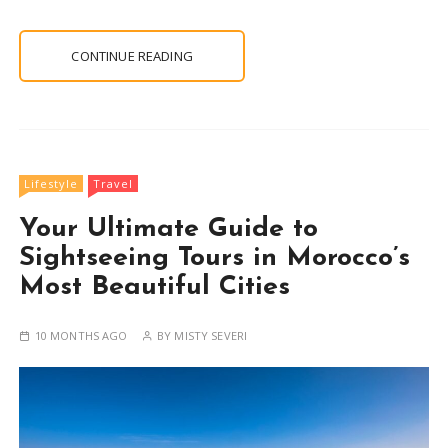
CONTINUE READING
Lifestyle
Travel
Your Ultimate Guide to
Sightseeing Tours in Morocco’s
Most Beautiful Cities
10 MONTHS AGO
BY
MISTY SEVERI