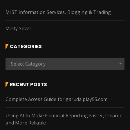
MIST Information Services, Blogging & Trading
Misty Severi
CATEGORIES
C
Select Category
a
t
e
RECENT POSTS
g
o
Complete Access Guide for garuda play55.com
r
i
Using AI to Make Financial Reporting Faster, Clearer,
e
and More Reliable
s