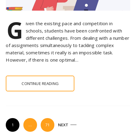
G
iven the existing pace and competition in
schools, students have been confronted with
different challenges. From dealing with a number
of assignments simultaneously to tackling complex
material, sometimes it really is an impossible task.
However, if there is one optimal…
CONTINUE READING
P
1
…
71
NEXT
o