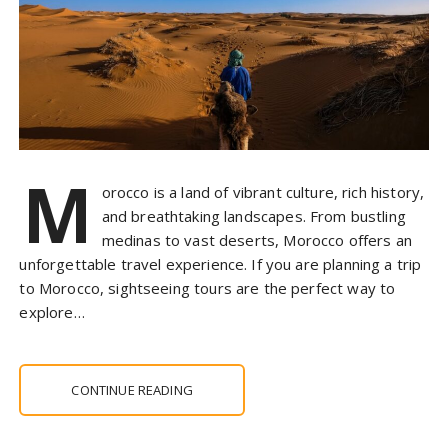
M
orocco is a land of vibrant culture, rich history,
and breathtaking landscapes. From bustling
medinas to vast deserts, Morocco offers an
unforgettable travel experience. If you are planning a trip
to Morocco, sightseeing tours are the perfect way to
explore…
CONTINUE READING