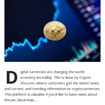
D
igital currencies are changing the world
economy incredibly. This is done by Crypto
30x.com, where customers get the latest news,
and current, and trending information on cryptocurrencies.
This platform is valuable if you’d like to have news about
Bitcoin, blockchain,…