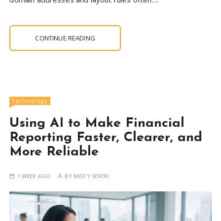
CONTINUE READING
Technology
Using AI to Make Financial
Reporting Faster, Clearer, and
More Reliable
1 WEEK AGO
BY
MISTY SEVERI