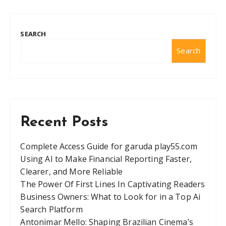
s
t
SEARCH
s
Search
n
a
v
i
g
Recent Posts
a
t
Complete Access Guide for garuda play55.com
Using AI to Make Financial Reporting Faster,
i
Clearer, and More Reliable
o
The Power Of First Lines In Captivating Readers
n
Business Owners: What to Look for in a Top Ai
Search Platform
Antonimar Mello: Shaping Brazilian Cinema’s