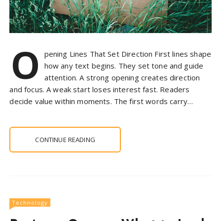
O
pening Lines That Set Direction First lines shape
how any text begins. They set tone and guide
attention. A strong opening creates direction
and focus. A weak start loses interest fast. Readers
decide value within moments. The first words carry…
CONTINUE READING
Technology