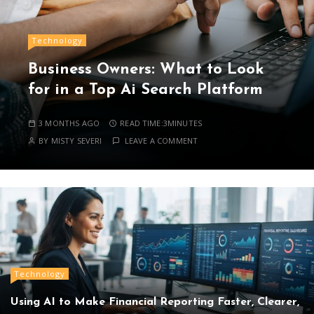
Technology
Business Owners: What to Look
for in a Top Ai Search Platform
3 MONTHS AGO
READ TIME:
3MINUTES
BY
MISTY SEVERI
LEAVE A COMMENT
Technology
Using AI to Make Financial Reporting Faster, Clearer,