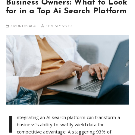
Business Owners: What to Look
for in a Top Ai Search Platform
3 MONTHS AGO
BY
MISTY SEVERI
I
ntegrating an AI search platform can transform a
business’s ability to swiftly wield data for
competitive advantage. A staggering 93% of