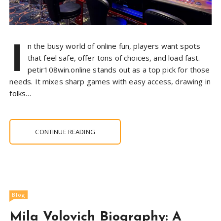
I
n the busy world of online fun, players want spots
that feel safe, offer tons of choices, and load fast.
petir108win.online stands out as a top pick for those
needs. It mixes sharp games with easy access, drawing in
folks…
CONTINUE READING
Blog
Mila Volovich Biography: A