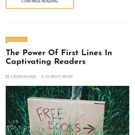
CONTINUE READING
Education
The Power Of First Lines In
Captivating Readers
2 MONTHS AGO
BY
MISTY SEVERI