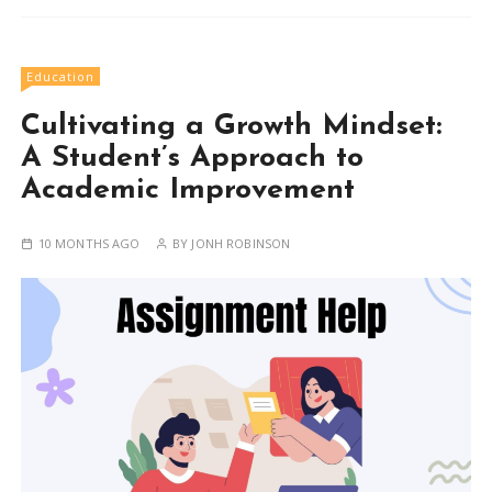
Education
Cultivating a Growth Mindset:
A Student’s Approach to
Academic Improvement
10 MONTHS AGO
BY
JONH ROBINSON