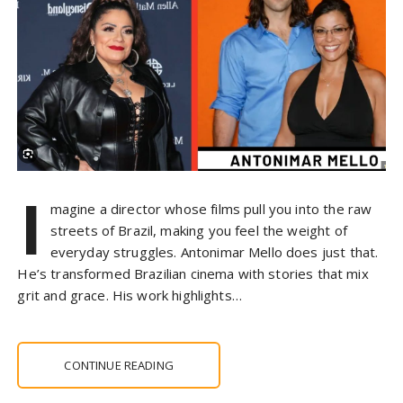
I
magine a director whose films pull you into the raw
streets of Brazil, making you feel the weight of
everyday struggles. Antonimar Mello does just that.
He’s transformed Brazilian cinema with stories that mix
grit and grace. His work highlights…
CONTINUE READING