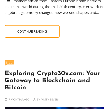
mathematician from Eastern Europe broke barriers
in a man’s world during the mid-20th century. Her work in
algebraic geometry changed how we see shapes and…
CONTINUE READING
Blog
Exploring Crypto30x.com: Your
Gateway to Blockchain and
Bitcoin
7 MONTHS AGO
BY
MISTY SEVERI