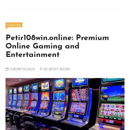
Gaming
Petir108win.online: Premium
Online Gaming and
Entertainment
5 MONTHS AGO
BY
MISTY SEVERI