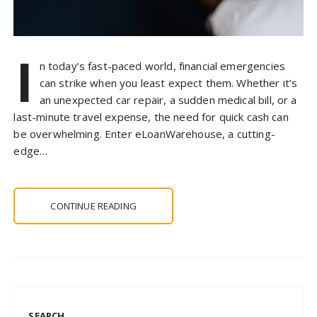
I
n today’s fast-paced world, financial emergencies
can strike when you least expect them. Whether it’s
an unexpected car repair, a sudden medical bill, or a
last-minute travel expense, the need for quick cash can
be overwhelming. Enter eLoanWarehouse, a cutting-
edge…
CONTINUE READING
SEARCH