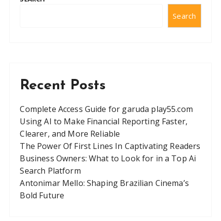
Search
Recent Posts
Complete Access Guide for garuda play55.com
Using AI to Make Financial Reporting Faster,
Clearer, and More Reliable
The Power Of First Lines In Captivating Readers
Business Owners: What to Look for in a Top Ai
Search Platform
Antonimar Mello: Shaping Brazilian Cinema’s
Bold Future