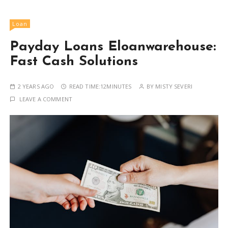
Loan
Payday Loans Eloanwarehouse:
Fast Cash Solutions
2 YEARS AGO
READ TIME:
12MINUTES
BY
MISTY SEVERI
LEAVE A COMMENT