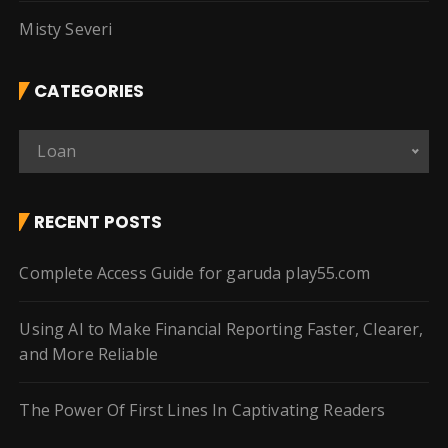
Misty Severi
CATEGORIES
C
Loan
a
t
e
RECENT POSTS
g
o
Complete Access Guide for garuda play55.com
r
i
Using AI to Make Financial Reporting Faster, Clearer,
e
and More Reliable
s
The Power Of First Lines In Captivating Readers