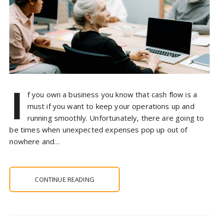
I
f you own a business you know that cash flow is a
must if you want to keep your operations up and
running smoothly. Unfortunately, there are going to
be times when unexpected expenses pop up out of
nowhere and…
CONTINUE READING