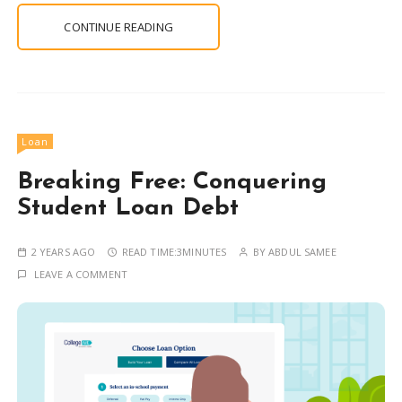
CONTINUE READING
Loan
Breaking Free: Conquering
Student Loan Debt
2 YEARS AGO
READ TIME:
3MINUTES
BY
ABDUL SAMEE
LEAVE A COMMENT