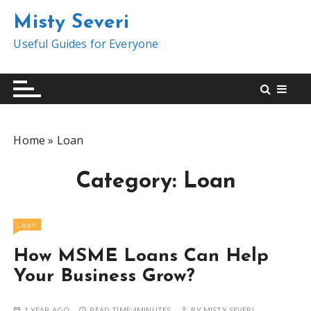
S
Misty Severi
k
i
Useful Guides for Everyone
p
t
o
c
o
Home
»
Loan
n
t
Category:
Loan
e
n
t
Loan
How MSME Loans Can Help
Your Business Grow?
1 YEAR AGO
READ TIME:
4MINUTES
BY
MISTY SEVERI