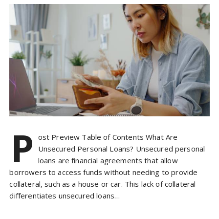
P
ost Preview Table of Contents What Are
Unsecured Personal Loans? Unsecured personal
loans are financial agreements that allow
borrowers to access funds without needing to provide
collateral, such as a house or car. This lack of collateral
differentiates unsecured loans…