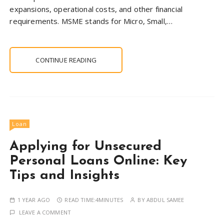
expansions, operational costs, and other financial
requirements. MSME stands for Micro, Small,…
CONTINUE READING
Loan
Applying for Unsecured
Personal Loans Online: Key
Tips and Insights
1 YEAR AGO
READ TIME:
4MINUTES
BY
ABDUL SAMEE
LEAVE A COMMENT