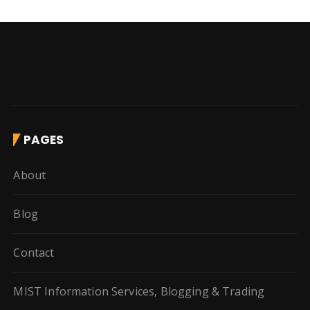
PAGES
About
Blog
Contact
MIST Information Services, Blogging & Trading