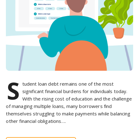
S
tudent loan debt remains one of the most
significant financial burdens for individuals today.
With the rising cost of education and the challenge
of managing multiple loans, many borrowers find
themselves struggling to make payments while balancing
other financial obligations….