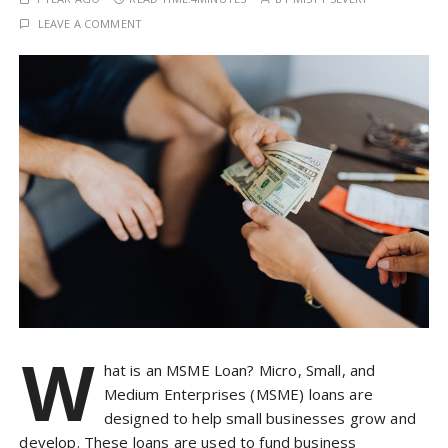
LEAVE A COMMENT
W
hat is an MSME Loan? Micro, Small, and
Medium Enterprises (MSME) loans are
designed to help small businesses grow and
develop. These loans are used to fund business