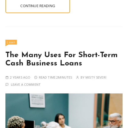
CONTINUE READING
Loan
The Many Uses For Short-Term
Cash Business Loans
2 YEARS AGO
READ TIME:
2MINUTES
BY
MISTY SEVERI
LEAVE A COMMENT