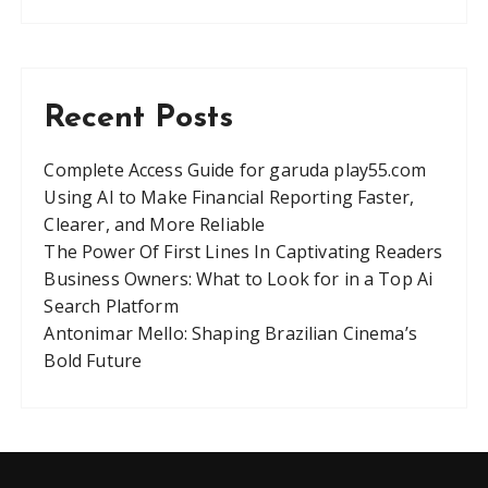
Recent Posts
Complete Access Guide for garuda play55.com
Using AI to Make Financial Reporting Faster,
Clearer, and More Reliable
The Power Of First Lines In Captivating Readers
Business Owners: What to Look for in a Top Ai
Search Platform
Antonimar Mello: Shaping Brazilian Cinema’s
Bold Future