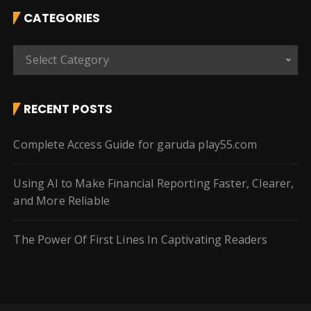
CATEGORIES
C
Select Category
a
t
e
RECENT POSTS
g
o
Complete Access Guide for garuda play55.com
r
i
Using AI to Make Financial Reporting Faster, Clearer,
e
and More Reliable
s
The Power Of First Lines In Captivating Readers