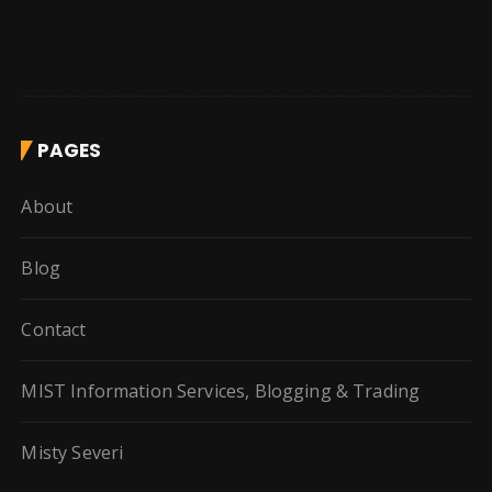
PAGES
About
Blog
Contact
MIST Information Services, Blogging & Trading
Misty Severi