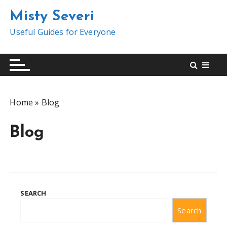
S
Misty Severi
k
i
Useful Guides for Everyone
p
t
o
c
o
Home
»
Blog
n
t
Blog
e
n
t
SEARCH
Search