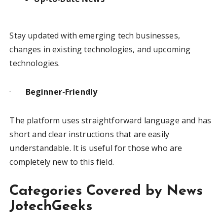
Stay updated with emerging tech businesses,
changes in existing technologies, and upcoming
technologies.
·
Beginner-Friendly
The platform uses straightforward language and has
short and clear instructions that are easily
understandable. It is useful for those who are
completely new to this field.
Categories Covered by News
JotechGeeks