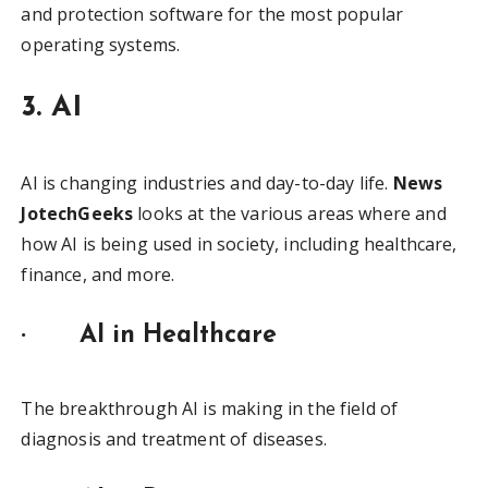
and protection software for the most popular
operating systems.
3. AI
AI is changing industries and day-to-day life.
News
JotechGeeks
looks at the various areas where and
how AI is being used in society, including healthcare,
finance, and more.
·
AI in Healthcare
The breakthrough AI is making in the field of
diagnosis and treatment of diseases.