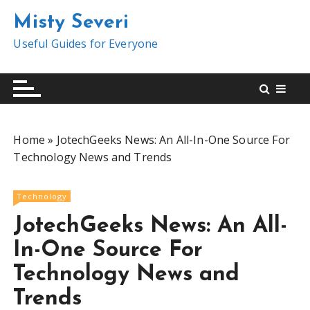
S
Misty Severi
k
i
Useful Guides for Everyone
p
t
o
c
o
Home
»
JotechGeeks News: An All-In-One Source For
n
Technology News and Trends
t
e
n
Technology
t
JotechGeeks News: An All-
In-One Source For
Technology News and
Trends