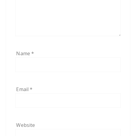
Name
*
Email
*
Website