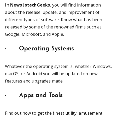
In
News JotechGeeks
, you will find information
about the release, update, and improvement of
different types of software. Know what has been
released by some of the renowned firms such as
Google, Microsoft, and Apple.
·
Operating Systems
Whatever the operating system is, whether Windows,
macOS, or Android you will be updated on new
features and upgrades made.
·
Apps and Tools
Find out how to get the finest utility, amusement,