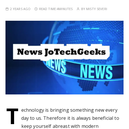
2 YEARS AGO
READ TIME:
4MINUTES
BY
MISTY SEVERI
T
echnology is bringing something new every
day to us. Therefore it is always beneficial to
keep yourself abreast with modern