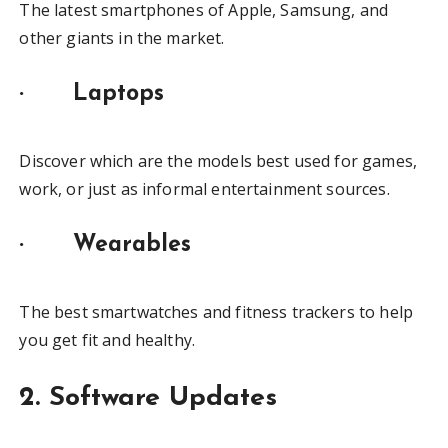
The latest smartphones of Apple, Samsung, and
other giants in the market.
·
Laptops
Discover which are the models best used for games,
work, or just as informal entertainment sources.
·
Wearables
The best smartwatches and fitness trackers to help
you get fit and healthy.
2. Software Updates