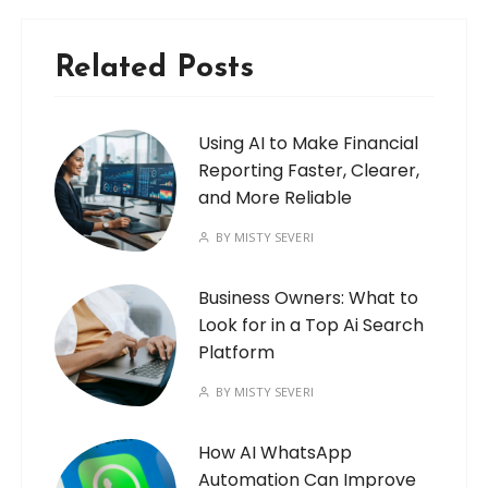
Related Posts
Using AI to Make Financial
Reporting Faster, Clearer,
and More Reliable
BY
MISTY SEVERI
Business Owners: What to
Look for in a Top Ai Search
Platform
BY
MISTY SEVERI
How AI WhatsApp
Automation Can Improve