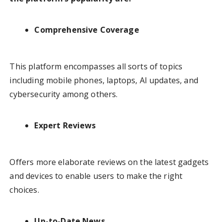
Comprehensive Coverage
This platform encompasses all sorts of topics
including mobile phones, laptops, AI updates, and
cybersecurity among others.
Expert Reviews
Offers more elaborate reviews on the latest gadgets
and devices to enable users to make the right
choices.
Up-to-Date News