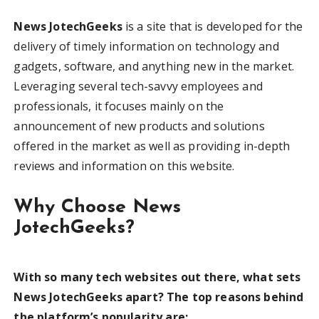
News JotechGeeks
is a site that is developed for the
delivery of timely information on technology and
gadgets, software, and anything new in the market.
Leveraging several tech-savvy employees and
professionals, it focuses mainly on the
announcement of new products and solutions
offered in the market as well as providing in-depth
reviews and information on this website.
Why Choose News
JotechGeeks?
With so many tech websites out there, what sets
News JotechGeeks apart? The top reasons behind
the platform’s popularity are: