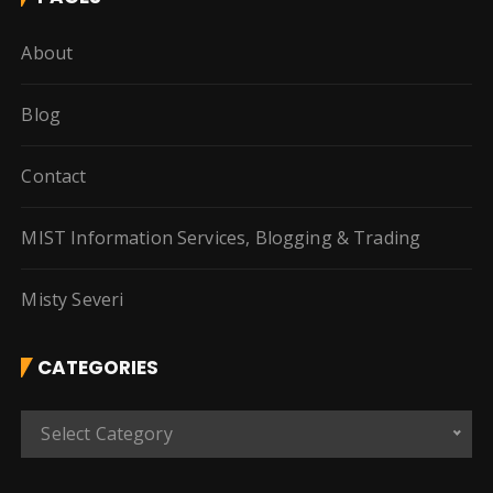
About
Blog
Contact
MIST Information Services, Blogging & Trading
Misty Severi
CATEGORIES
C
Select Category
a
t