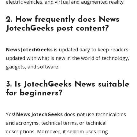
electric vehicles, and virtual and augmented reality.
2. How frequently does News
JotechGeeks post content?
News JotechGeeks
is updated daily to keep readers
updated with what is new in the world of technology,
gadgets, and software.
3. Is JotechGeeks News suitable
for beginners?
Yes!
News JotechGeeks
does not use technicalities
and acronyms, technical terms, or technical
descriptions. Moreover, it seldom uses long