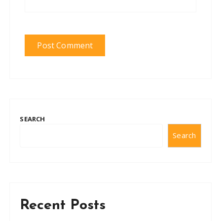
SEARCH
Search
Recent Posts