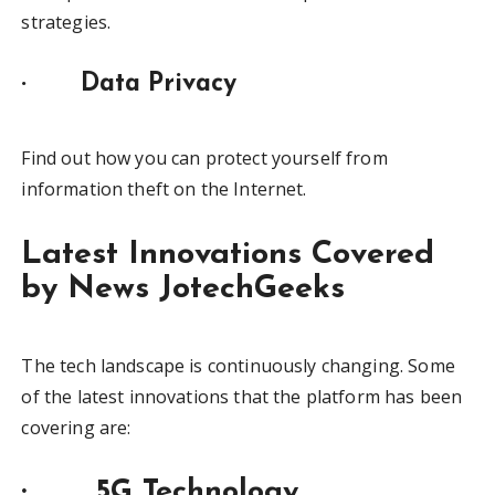
strategies.
·
Data Privacy
Find out how you can protect yourself from
information theft on the Internet.
Latest Innovations Covered
by News JotechGeeks
The tech landscape is continuously changing. Some
of the latest innovations that the platform has been
covering are:
· 5G Technology