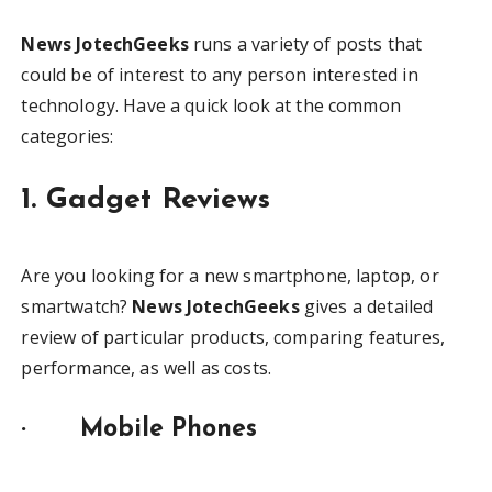
News JotechGeeks
runs a variety of posts that
could be of interest to any person interested in
technology. Have a quick look at the common
categories:
1. Gadget Reviews
Are you looking for a new smartphone, laptop, or
smartwatch?
News JotechGeeks
gives a detailed
review of particular products, comparing features,
performance, as well as costs.
·
Mobile Phones