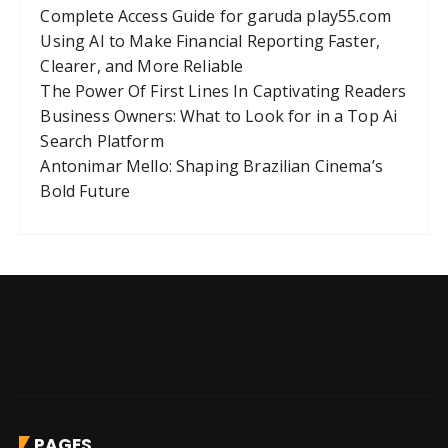
Complete Access Guide for garuda play55.com
Using AI to Make Financial Reporting Faster,
Clearer, and More Reliable
The Power Of First Lines In Captivating Readers
Business Owners: What to Look for in a Top Ai
Search Platform
Antonimar Mello: Shaping Brazilian Cinema’s
Bold Future
PAGES