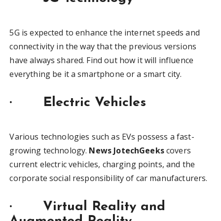
5G is expected to enhance the internet speeds and
connectivity in the way that the previous versions
have always shared. Find out how it will influence
everything be it a smartphone or a smart city.
· Electric Vehicles
Various technologies such as EVs possess a fast-
growing technology.
News JotechGeeks
covers
current electric vehicles, charging points, and the
corporate social responsibility of car manufacturers.
· Virtual Reality and