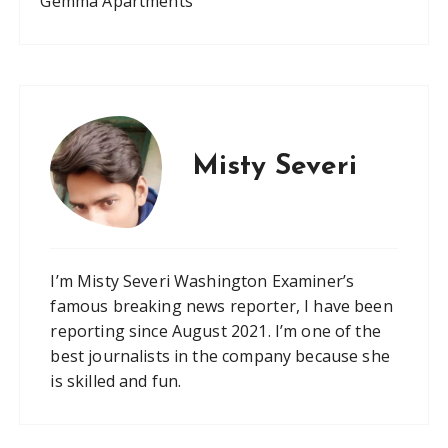
Gemma Apartments
Misty Severi
I’m Misty Severi Washington Examiner’s
famous breaking news reporter, I have been
reporting since August 2021. I’m one of the
best journalists in the company because she
is skilled and fun.