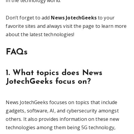
in the technology world.
Don’t forget to add
News JotechGeeks
to your
favorite sites and always visit the page to learn more
about the latest technologies!
FAQs
1. What topics does News
JotechGeeks focus on?
News JotechGeeks focuses on topics that include
gadgets, software, AI, and cybersecurity amongst
others. It also provides information on these new
technologies among them being 5G technology,