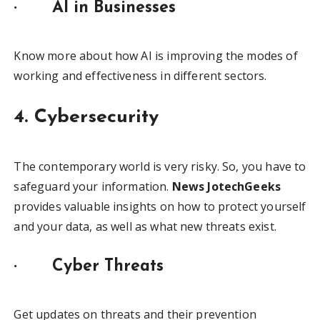
·
AI in Businesses
Know more about how AI is improving the modes of
working and effectiveness in different sectors.
4. Cybersecurity
The contemporary world is very risky. So, you have to
safeguard your information.
News JotechGeeks
provides valuable insights on how to protect yourself
and your data, as well as what new threats exist.
·
Cyber Threats
Get updates on threats and their prevention