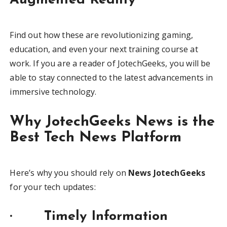
Augmented Reality
Find out how these are revolutionizing gaming,
education, and even your next training course at
work. If you are a reader of JotechGeeks, you will be
able to stay connected to the latest advancements in
immersive technology.
Why JotechGeeks News is the
Best Tech News Platform
Here’s why you should rely on
News JotechGeeks
for your tech updates:
· Timely Information