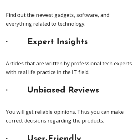
Find out the newest gadgets, software, and
everything related to technology.
· Expert Insights
Articles that are written by professional tech experts
with real life practice in the IT field.
· Unbiased Reviews
You will get reliable opinions. Thus you can make
correct decisions regarding the products.
· User-Friendly