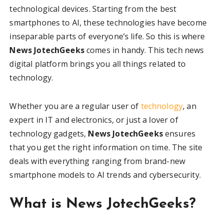
technological devices. Starting from the best
smartphones to AI, these technologies have become
inseparable parts of everyone’s life. So this is where
News JotechGeeks
comes in handy. This tech news
digital platform brings you all things related to
technology.
Whether you are a regular user of
technology
, an
expert in IT and electronics, or just a lover of
technology gadgets,
News JotechGeeks
ensures
that you get the right information on time. The site
deals with everything ranging from brand-new
smartphone models to AI trends and cybersecurity.
What is News JotechGeeks?