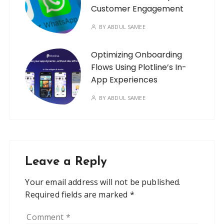
Customer Engagement
BY
ABDUL SAMEE
Optimizing Onboarding
Flows Using Plotline’s In-
App Experiences
BY
ABDUL SAMEE
Leave a Reply
Your email address will not be published.
Required fields are marked
*
Comment
*