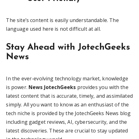
The site’s content is easily understandable. The
language used here is not difficult at all.
Stay Ahead with JotechGeeks
News
In the ever-evolving technology market, knowledge
is power.
News JotechGeeks
provides you with the
latest content that is accurate, timely, and assimilated
simply. All you want to know as an enthusiast of the
tech niche is provided by the JotechGeeks News blog
including gadget reviews, AI, cybersecurity, and the
latest discoveries. These are crucial to stay updated