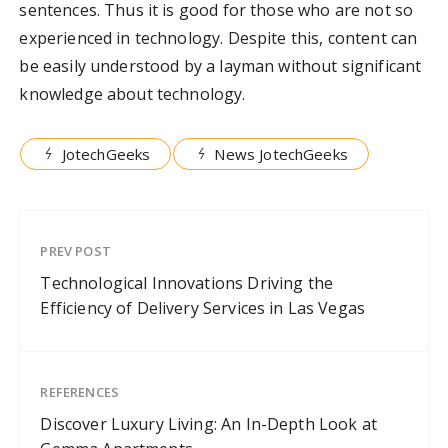
sentences. Thus it is good for those who are not so
experienced in technology. Despite this, content can
be easily understood by a layman without significant
knowledge about technology.
JotechGeeks
News JotechGeeks
PREV POST
Technological Innovations Driving the
Efficiency of Delivery Services in Las Vegas
REFERENCES
Discover Luxury Living: An In-Depth Look at