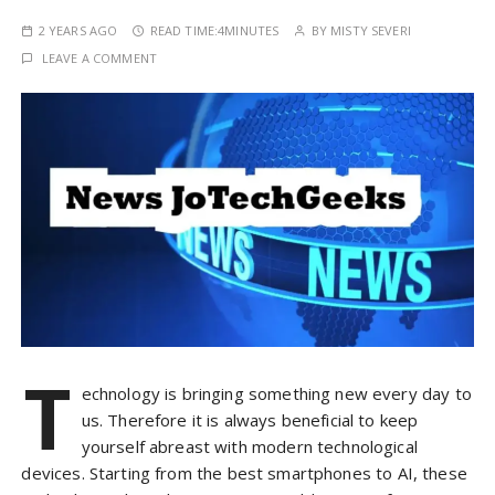
2 YEARS AGO
READ TIME:
4MINUTES
BY
MISTY SEVERI
LEAVE A COMMENT
T
echnology is bringing something new every day to
us. Therefore it is always beneficial to keep
yourself abreast with modern technological
devices. Starting from the best smartphones to AI, these