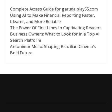
Complete Access Guide for garuda play55.com
Using AI to Make Financial Reporting Faster,
Clearer, and More Reliable
The Power Of First Lines In Captivating Readers
Business Owners: What to Look for in a Top Ai
Search Platform
Antonimar Mello: Shaping Brazilian Cinema’s
Bold Future