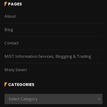
PAGES
About
Blog
Contact
MIST Information Services, Blogging & Trading
Misty Severi
CATEGORIES
C
Select Category
a