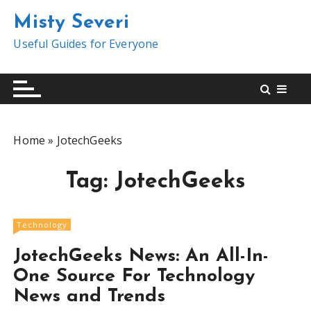
S
Misty Severi
k
i
Useful Guides for Everyone
p
t
o
c
o
Home
»
JotechGeeks
n
t
Tag:
JotechGeeks
e
n
t
Technology
JotechGeeks News: An All-In-
One Source For Technology
News and Trends