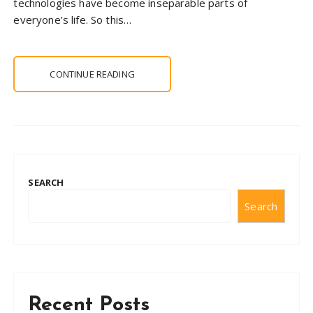
technologies have become inseparable parts of
everyone’s life. So this…
CONTINUE READING
SEARCH
Search
Recent Posts