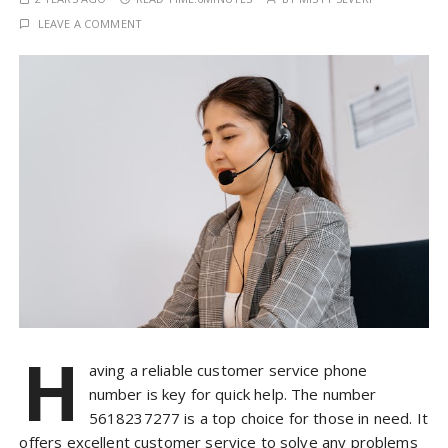
LEAVE A COMMENT
H
aving a reliable customer service phone
number is key for quick help. The number
5618237277 is a top choice for those in need. It
offers excellent customer service to solve any problems