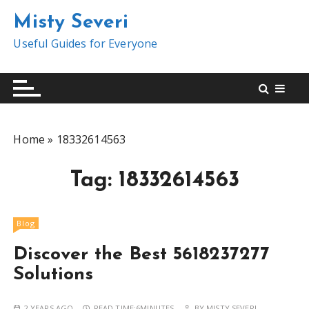
S
Misty Severi
k
i
Useful Guides for Everyone
p
t
o
c
o
Home
»
18332614563
n
t
Tag:
18332614563
e
n
t
Blog
Discover the Best 5618237277
Solutions
2 YEARS AGO
READ TIME:
6MINUTES
BY
MISTY SEVERI