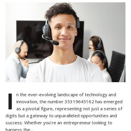
I
n the ever-evolving landscape of technology and
innovation, the number 35319645162 has emerged
as a pivotal figure, representing not just a series of
digits but a gateway to unparalleled opportunities and
success. Whether you’re an entrepreneur looking to
harness the…