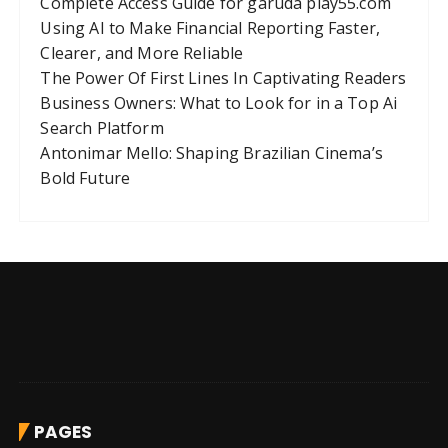
Complete Access Guide for garuda play55.com
Using AI to Make Financial Reporting Faster,
Clearer, and More Reliable
The Power Of First Lines In Captivating Readers
Business Owners: What to Look for in a Top Ai
Search Platform
Antonimar Mello: Shaping Brazilian Cinema’s
Bold Future
PAGES