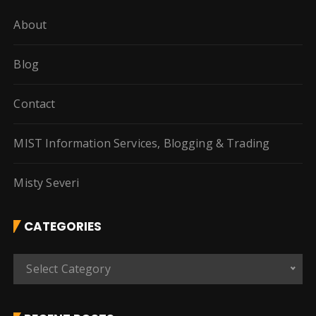
About
Blog
Contact
MIST Information Services, Blogging & Trading
Misty Severi
CATEGORIES
C
Select Category
a
t
e