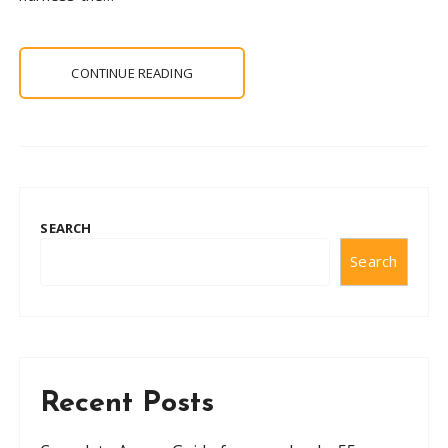
CONTINUE READING
SEARCH
Search
Recent Posts