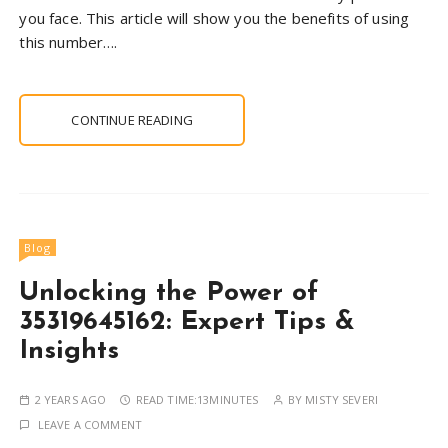
you face. This article will show you the benefits of using
this number….
CONTINUE READING
Blog
Unlocking the Power of
35319645162: Expert Tips &
Insights
2 YEARS AGO
READ TIME:
13MINUTES
BY
MISTY SEVERI
LEAVE A COMMENT