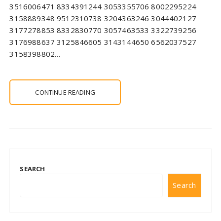
3516006471 8334391244 3053355706 8002295224
3158889348 9512310738 3204363246 3044402127
3177278853 8332830770 3057463533 3322739256
3176988637 3125846605 3143144650 6562037527
3158398802…
CONTINUE READING
SEARCH
Search