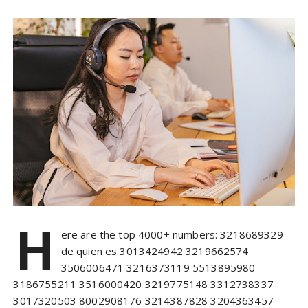
H
ere are the top 4000+ numbers: 3218689329
de quien es 3013424942 3219662574
3506006471 3216373119 5513895980
3186755211 3516000420 3219775148 3312738337
3017320503 8002908176 3214387828 3204363457