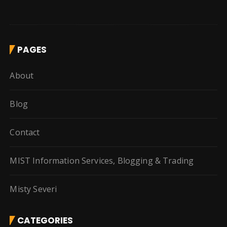
PAGES
About
Blog
Contact
MIST Information Services, Blogging & Trading
Misty Severi
CATEGORIES