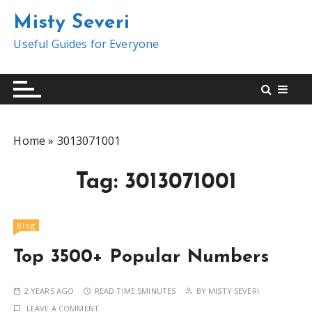
S
Misty Severi
k
i
Useful Guides for Everyone
p
t
o
c
o
Home
»
3013071001
n
t
Tag:
3013071001
e
n
t
Blog
Top 3500+ Popular Numbers
2 YEARS AGO
READ TIME:
5MINUTES
BY
MISTY SEVERI
LEAVE A COMMENT