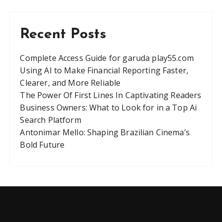
Recent Posts
Complete Access Guide for garuda play55.com
Using AI to Make Financial Reporting Faster,
Clearer, and More Reliable
The Power Of First Lines In Captivating Readers
Business Owners: What to Look for in a Top Ai
Search Platform
Antonimar Mello: Shaping Brazilian Cinema’s
Bold Future