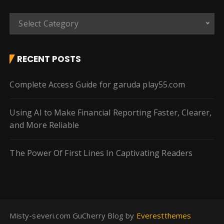
C
Select Category
a
t
e
RECENT POSTS
g
o
Complete Access Guide for garuda play55.com
r
i
Using AI to Make Financial Reporting Faster, Clearer,
e
and More Reliable
s
The Power Of First Lines In Captivating Readers
Misty-severi.com GuCherry Blog by
Everestthemes