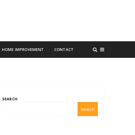
HOME IMPROVEMENT
CONTACT
SEARCH
Search