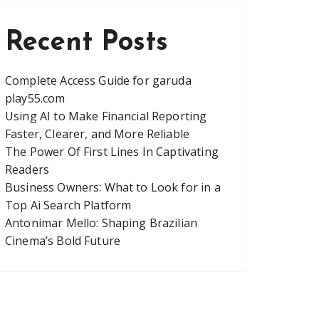
Recent Posts
Complete Access Guide for garuda
play55.com
Using AI to Make Financial Reporting
Faster, Clearer, and More Reliable
The Power Of First Lines In Captivating
Readers
Business Owners: What to Look for in a
Top Ai Search Platform
Antonimar Mello: Shaping Brazilian
Cinema’s Bold Future