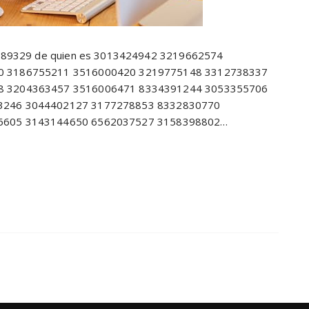
8689329 de quien es 3013424942 3219662574
0 3186755211 3516000420 3219775148 3312738337
8 3204363457 3516006471 8334391244 3053355706
3246 3044402127 3177278853 8332830770
6605 3143144650 6562037527 3158398802…