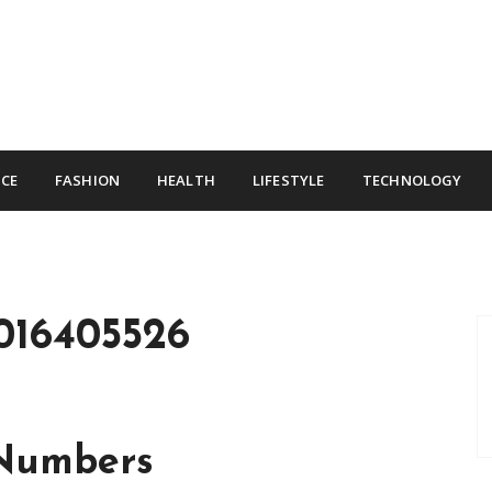
CE
FASHION
HEALTH
LIFESTYLE
TECHNOLOGY
016405526
 Numbers