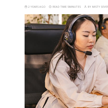
2 YEARS AGO
READ TIME:
5MINUTES
BY
MISTY SEVE