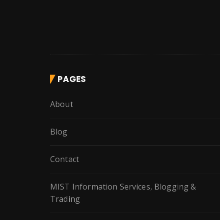
PAGES
About
Blog
Contact
MIST Information Services, Blogging &
Trading