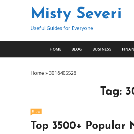
S
Misty Severi
k
i
p
Useful Guides for Everyone
t
o
c
HOME
BLOG
BUSINESS
FINAN
o
n
t
Home
»
3016405526
e
n
Tag:
3
t
Blog
Top 3500+ Popular