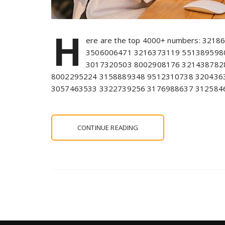
H
ere are the top 4000+ numbers: 321
3506006471 3216373119 551389598
3017320503 8002908176 321438782
8002295224 3158889348 9512310738 320436
3057463533 3322739256 3176988637 312584
CONTINUE READING