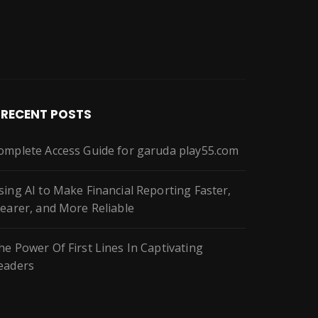
RECENT POSTS
omplete Access Guide for garuda play55.com
sing AI to Make Financial Reporting Faster,
learer, and More Reliable
he Power Of First Lines In Captivating
eaders