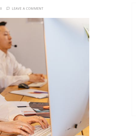
RI
LEAVE A COMMENT