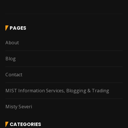
PAGES
About
Blog
Contact
MIST Information Services, Blogging & Trading
Misty Severi
CATEGORIES