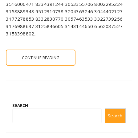
3516006471 8334391244 3053355706 8002295224
3158889348 9512310738 3204363246 3044402127
3177278853 8332830770 3057463533 3322739256
3176988637 3125846605 3143144650 6562037527
3158398802…
CONTINUE READING
SEARCH
Search