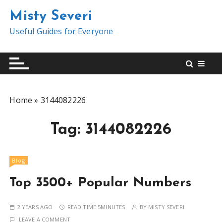
S
Misty Severi
k
i
Useful Guides for Everyone
p
t
o
c
o
Home
»
3144082226
n
t
Tag:
3144082226
e
n
t
Blog
Top 3500+ Popular Numbers
2 YEARS AGO
READ TIME:
5MINUTES
BY
MISTY SEVERI
LEAVE A COMMENT