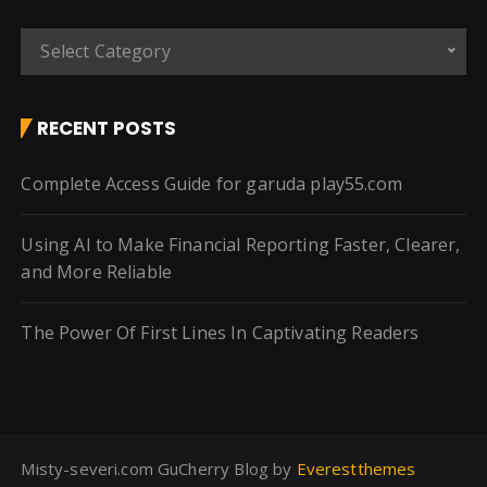
C
Select Category
a
t
e
RECENT POSTS
g
o
Complete Access Guide for garuda play55.com
r
i
Using AI to Make Financial Reporting Faster, Clearer,
e
and More Reliable
s
The Power Of First Lines In Captivating Readers
Misty-severi.com GuCherry Blog by
Everestthemes