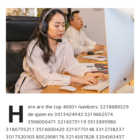
H
ere are the top 4000+ numbers: 3218689329
de quien es 3013424942 3219662574
3506006471 3216373119 5513895980
3186755211 3516000420 3219775148 3312738337
3017320503 8002908176 3214387828 3204363457