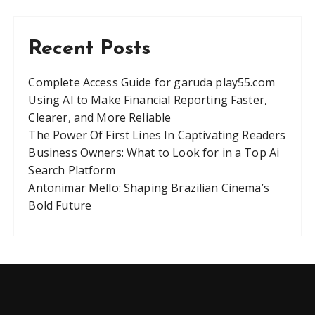
Recent Posts
Complete Access Guide for garuda play55.com
Using AI to Make Financial Reporting Faster,
Clearer, and More Reliable
The Power Of First Lines In Captivating Readers
Business Owners: What to Look for in a Top Ai
Search Platform
Antonimar Mello: Shaping Brazilian Cinema’s
Bold Future