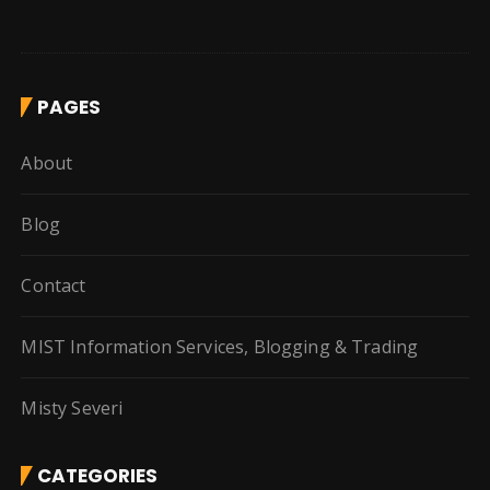
PAGES
About
Blog
Contact
MIST Information Services, Blogging & Trading
Misty Severi
CATEGORIES