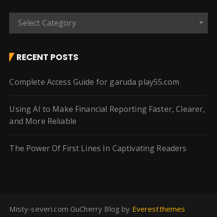
C
Select Category
a
t
e
RECENT POSTS
g
o
Complete Access Guide for garuda play55.com
r
i
Using AI to Make Financial Reporting Faster, Clearer,
e
and More Reliable
s
The Power Of First Lines In Captivating Readers
Misty-severi.com GuCherry Blog by
Everestthemes