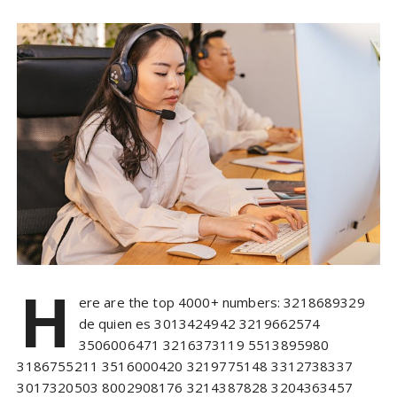
H
ere are the top 4000+ numbers: 3218689329
de quien es 3013424942 3219662574
3506006471 3216373119 5513895980
3186755211 3516000420 3219775148 3312738337
3017320503 8002908176 3214387828 3204363457