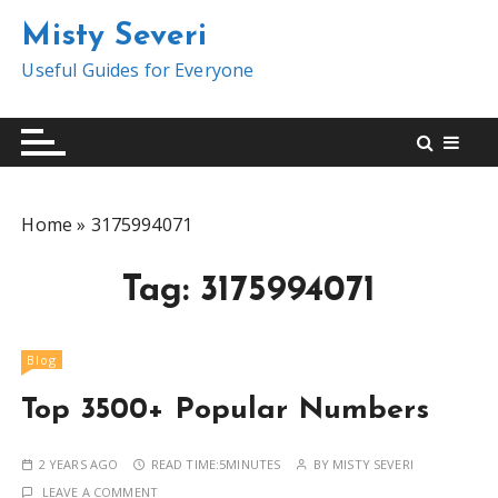
S
Misty Severi
k
i
Useful Guides for Everyone
p
t
o
c
o
Home
»
3175994071
n
t
Tag:
3175994071
e
n
t
Blog
Top 3500+ Popular Numbers
2 YEARS AGO
READ TIME:
5MINUTES
BY
MISTY SEVERI
LEAVE A COMMENT