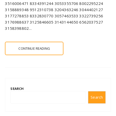
3516006471 8334391244 3053355706 8002295224
3158889348 9512310738 3204363246 3044402127
3177278853 8332830770 3057463533 3322739256
3176988637 3125846605 3143144650 6562037527
3158398802…
CONTINUE READING
SEARCH
Search