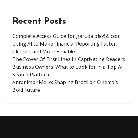
Recent Posts
Complete Access Guide for garuda play55.com
Using AI to Make Financial Reporting Faster,
Clearer, and More Reliable
The Power Of First Lines In Captivating Readers
Business Owners: What to Look for in a Top Ai
Search Platform
Antonimar Mello: Shaping Brazilian Cinema’s
Bold Future