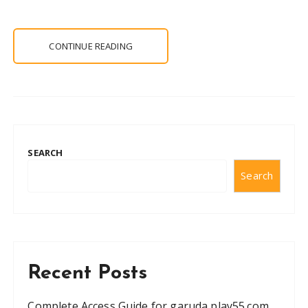
CONTINUE READING
SEARCH
Search
Recent Posts
Complete Access Guide for garuda play55.com