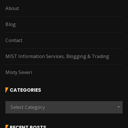
About
Blog
Contact
MIST Information Services, Blogging & Trading
Misty Severi
CATEGORIES
C
Select Category
a
t
e
RECENT POSTS