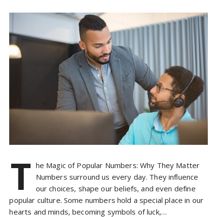
T
he Magic of Popular Numbers: Why They Matter
Numbers surround us every day. They influence
our choices, shape our beliefs, and even define
popular culture. Some numbers hold a special place in our
hearts and minds, becoming symbols of luck,…