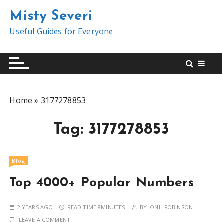
S
Misty Severi
k
i
Useful Guides for Everyone
p
t
o
c
o
Home
»
3177278853
n
t
Tag:
3177278853
e
n
t
Blog
Top 4000+ Popular Numbers
2 YEARS AGO
READ TIME:
8MINUTES
BY
JONH ROBINSON
LEAVE A COMMENT