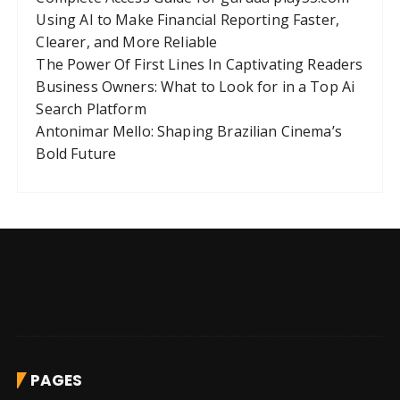
Using AI to Make Financial Reporting Faster,
Clearer, and More Reliable
The Power Of First Lines In Captivating Readers
Business Owners: What to Look for in a Top Ai
Search Platform
Antonimar Mello: Shaping Brazilian Cinema’s
Bold Future
PAGES