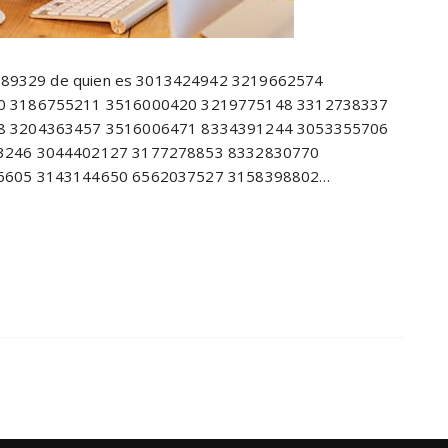
8689329 de quien es 3013424942 3219662574
0 3186755211 3516000420 3219775148 3312738337
8 3204363457 3516006471 8334391244 3053355706
3246 3044402127 3177278853 8332830770
6605 3143144650 6562037527 3158398802…