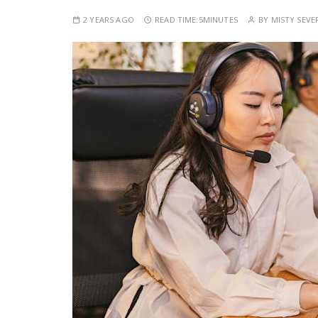
2 YEARS AGO
READ TIME:
5MINUTES
BY
MISTY SEVE