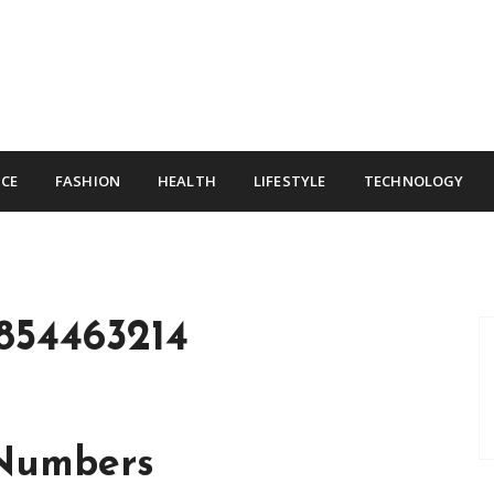
CE
FASHION
HEALTH
LIFESTYLE
TECHNOLOGY
854463214
 Numbers