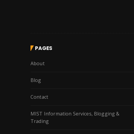
PAGES
About
Blog
Contact
MIST Information Services, Blogging &
Trading