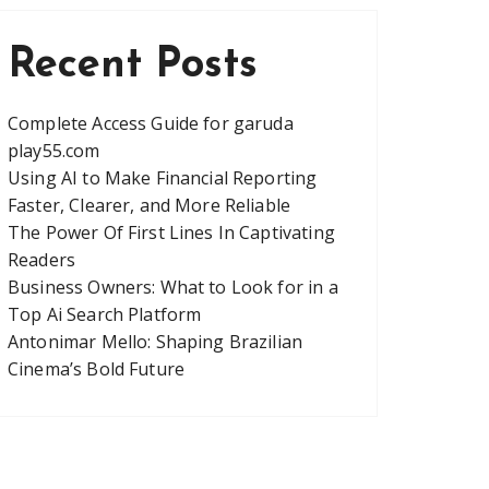
Recent Posts
Complete Access Guide for garuda
play55.com
Using AI to Make Financial Reporting
Faster, Clearer, and More Reliable
The Power Of First Lines In Captivating
Readers
Business Owners: What to Look for in a
Top Ai Search Platform
Antonimar Mello: Shaping Brazilian
Cinema’s Bold Future