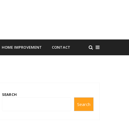
HOME IMPROVEMENT
CONTACT
SEARCH
Search