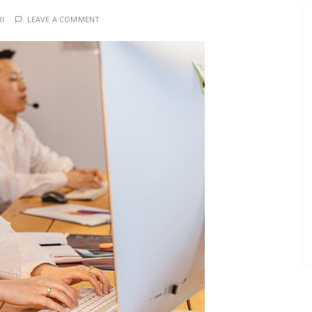
RI
LEAVE A COMMENT