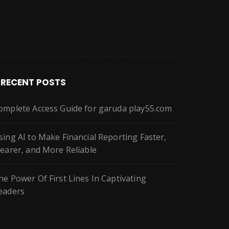
RECENT POSTS
omplete Access Guide for garuda play55.com
sing AI to Make Financial Reporting Faster,
learer, and More Reliable
he Power Of First Lines In Captivating
eaders