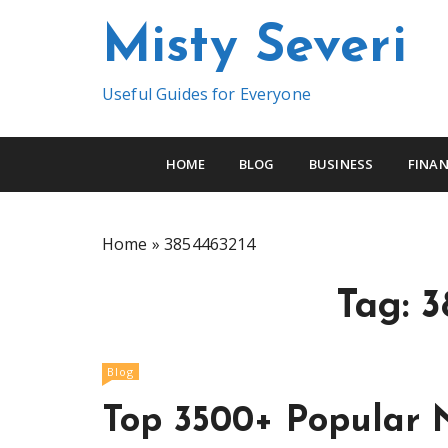
S
Misty Severi
k
i
p
Useful Guides for Everyone
t
o
c
HOME
BLOG
BUSINESS
FINAN
o
n
t
Home
»
3854463214
e
n
Tag:
3
t
Blog
Top 3500+ Popular