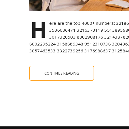
H
ere are the top 4000+ numbers: 321
3506006471 3216373119 551389598
3017320503 8002908176 321438782
8002295224 3158889348 9512310738 320436
3057463533 3322739256 3176988637 312584
CONTINUE READING