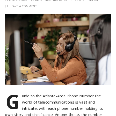
LEAVE A COMMENT
G
uide to the Atlanta-Area Phone NumberThe
world of telecommunications is vast and
intricate, with each phone number holding its
own story and significance. Among these, the number