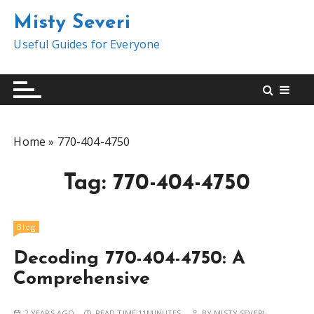
S
Misty Severi
k
i
Useful Guides for Everyone
p
t
o
c
o
Home
»
770-404-4750
n
t
Tag:
770-404-4750
e
n
t
Blog
Decoding 770-404-4750: A
Comprehensive
2 YEARS AGO
READ TIME:
11MINUTES
BY
MISTY SEVERI