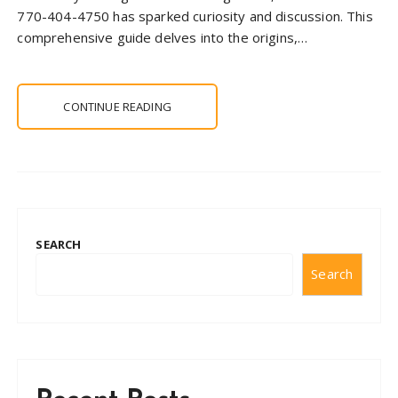
770-404-4750 has sparked curiosity and discussion. This
comprehensive guide delves into the origins,…
CONTINUE READING
SEARCH
Search