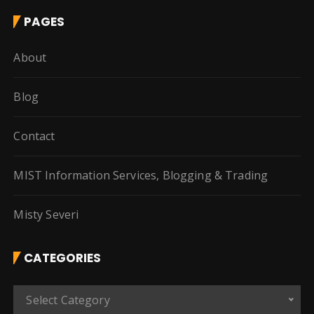
PAGES
About
Blog
Contact
MIST Information Services, Blogging & Trading
Misty Severi
CATEGORIES
C
Select Category
a