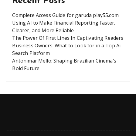
Recent Posts
Complete Access Guide for garuda play55.com
Using AI to Make Financial Reporting Faster,
Clearer, and More Reliable
The Power Of First Lines In Captivating Readers
Business Owners: What to Look for in a Top Ai
Search Platform
Antonimar Mello: Shaping Brazilian Cinema’s
Bold Future