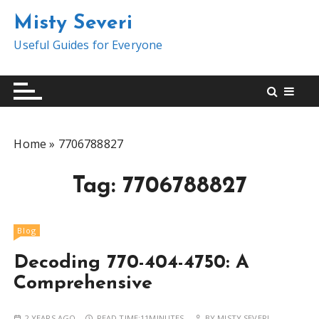
S
Misty Severi
k
i
Useful Guides for Everyone
p
t
o
c
o
Home
»
7706788827
n
t
Tag:
7706788827
e
n
t
Blog
Decoding 770-404-4750: A
Comprehensive
2 YEARS AGO
READ TIME:
11MINUTES
BY
MISTY SEVERI