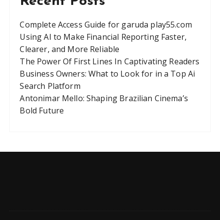
Recent Posts
Complete Access Guide for garuda play55.com
Using AI to Make Financial Reporting Faster,
Clearer, and More Reliable
The Power Of First Lines In Captivating Readers
Business Owners: What to Look for in a Top Ai
Search Platform
Antonimar Mello: Shaping Brazilian Cinema’s
Bold Future