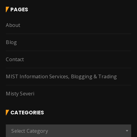
PAGES
About
Blog
Contact
MIST Information Services, Blogging & Trading
Misty Severi
CATEGORIES
C
Select Category
a