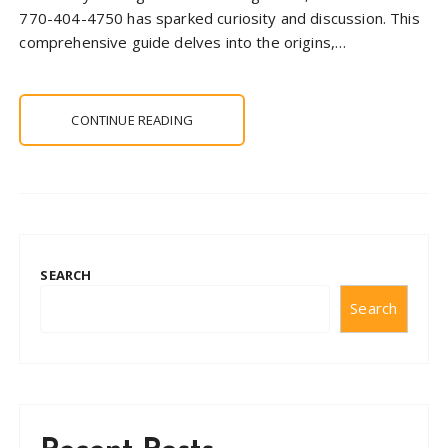
770-404-4750 has sparked curiosity and discussion. This
comprehensive guide delves into the origins,…
CONTINUE READING
SEARCH
Search