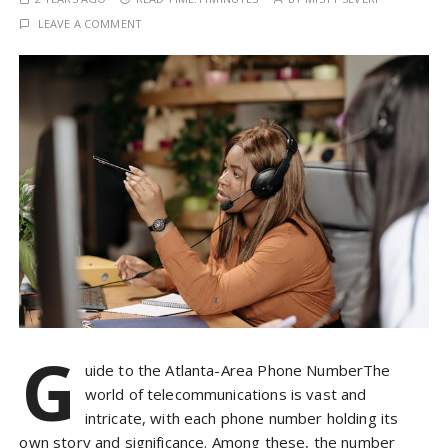
LEAVE A COMMENT
G
uide to the Atlanta-Area Phone NumberThe
world of telecommunications is vast and
intricate, with each phone number holding its
own story and significance. Among these, the number