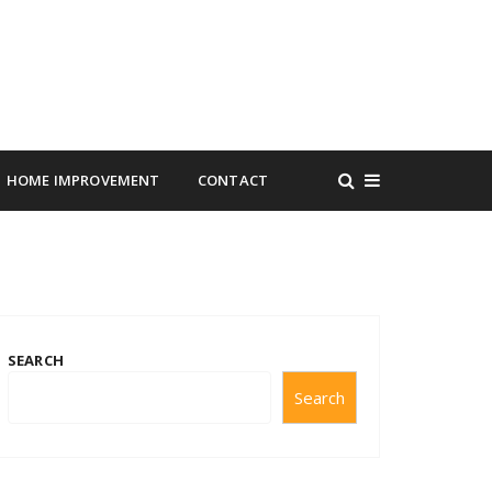
HOME IMPROVEMENT
CONTACT
SEARCH
Search