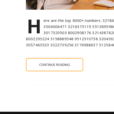
H
ere are the top 4000+ numbers: 321
3506006471 3216373119 551389598
3017320503 8002908176 321438782
8002295224 3158889348 9512310738 320436
3057463533 3322739256 3176988637 312584
CONTINUE READING