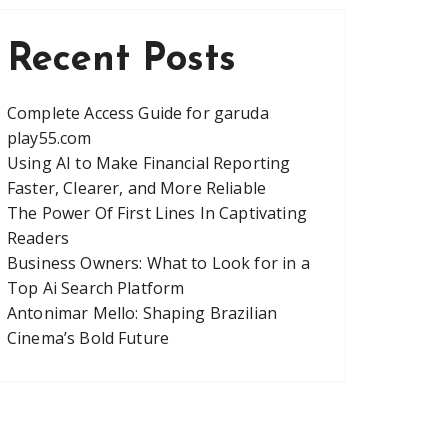
Recent Posts
Complete Access Guide for garuda
play55.com
Using AI to Make Financial Reporting
Faster, Clearer, and More Reliable
The Power Of First Lines In Captivating
Readers
Business Owners: What to Look for in a
Top Ai Search Platform
Antonimar Mello: Shaping Brazilian
Cinema’s Bold Future