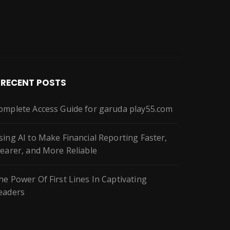
RECENT POSTS
omplete Access Guide for garuda play55.com
sing AI to Make Financial Reporting Faster,
learer, and More Reliable
he Power Of First Lines In Captivating
eaders