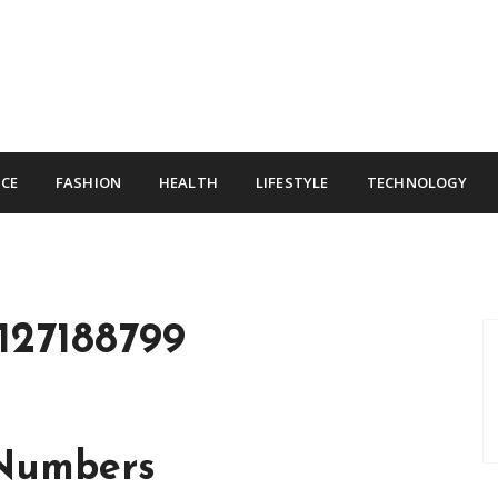
CE
FASHION
HEALTH
LIFESTYLE
TECHNOLOGY
127188799
 Numbers