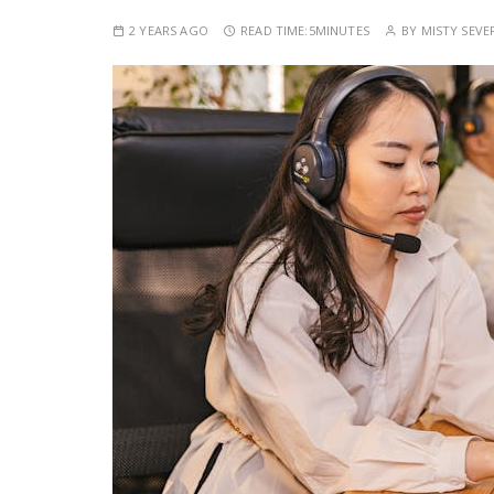
2 YEARS AGO
READ TIME:
5MINUTES
BY
MISTY SEVE