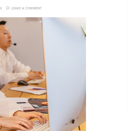
RI
LEAVE A COMMENT