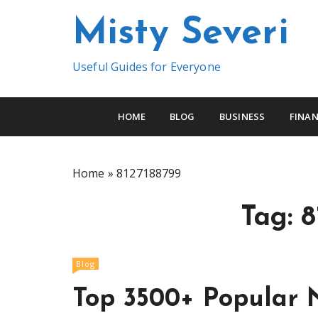
S
Misty Severi
k
i
p
Useful Guides for Everyone
t
o
c
HOME
BLOG
BUSINESS
FINAN
o
n
t
Home
»
8127188799
e
n
Tag:
8
t
Blog
Top 3500+ Popular