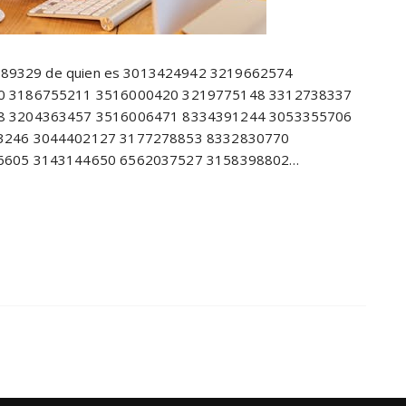
8689329 de quien es 3013424942 3219662574
0 3186755211 3516000420 3219775148 3312738337
8 3204363457 3516006471 8334391244 3053355706
3246 3044402127 3177278853 8332830770
6605 3143144650 6562037527 3158398802…