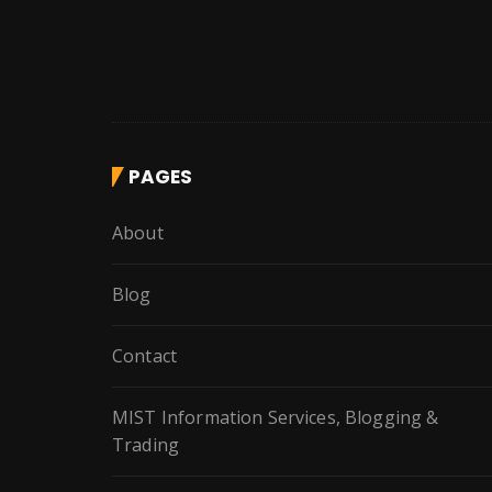
PAGES
About
Blog
Contact
MIST Information Services, Blogging &
Trading