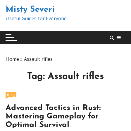
S
Misty Severi
k
i
Useful Guides for Everyone
p
t
o
c
o
Home
»
Assault rifles
n
t
Tag:
Assault rifles
e
n
t
Blog
Advanced Tactics in Rust:
Mastering Gameplay for
Optimal Survival