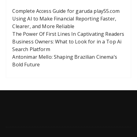
Complete Access Guide for garuda play55.com
Using AI to Make Financial Reporting Faster,
Clearer, and More Reliable
The Power Of First Lines In Captivating Readers
Business Owners: What to Look for in a Top Ai
Search Platform
Antonimar Mello: Shaping Brazilian Cinema’s
Bold Future