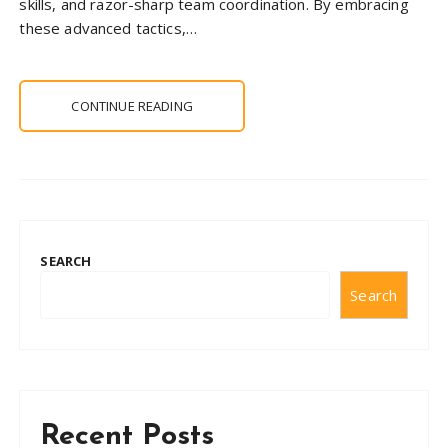
skills, and razor-sharp team coordination. By embracing
these advanced tactics,…
CONTINUE READING
SEARCH
Search
Recent Posts