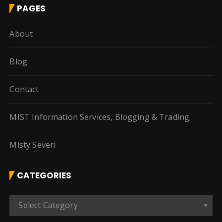
PAGES
About
Blog
Contact
MIST Information Services, Blogging & Trading
Misty Severi
CATEGORIES
C
Select Category
a