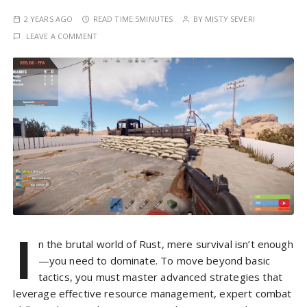
2 YEARS AGO
READ TIME:
5MINUTES
BY
MISTY SEVERI
LEAVE A COMMENT
I
n the brutal world of Rust, mere survival isn’t enough
—you need to dominate. To move beyond basic
tactics, you must master advanced strategies that
leverage effective resource management, expert combat