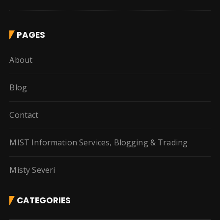
PAGES
About
Blog
Contact
MIST Information Services, Blogging & Trading
Misty Severi
CATEGORIES