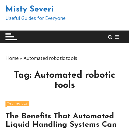
S
Misty Severi
k
i
Useful Guides for Everyone
p
t
o
c
o
Home
»
Automated robotic tools
n
t
Tag:
Automated robotic
e
n
tools
t
Technology
The Benefits That Automated
Liquid Handling Systems Can