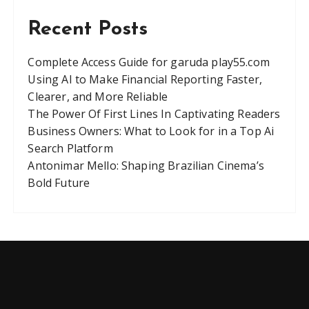
Recent Posts
Complete Access Guide for garuda play55.com
Using AI to Make Financial Reporting Faster,
Clearer, and More Reliable
The Power Of First Lines In Captivating Readers
Business Owners: What to Look for in a Top Ai
Search Platform
Antonimar Mello: Shaping Brazilian Cinema’s
Bold Future