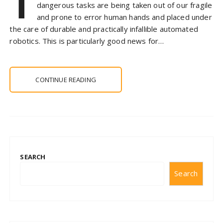
T
dangerous tasks are being taken out of our fragile
and prone to error human hands and placed under
the care of durable and practically infallible automated
robotics. This is particularly good news for…
CONTINUE READING
SEARCH
Search