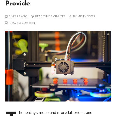
Provide
2 YEARS AGO
READ TIME:
2MINUTES
BY
MISTY SEVERI
LEAVE A COMMENT
hese days more and more laborious and