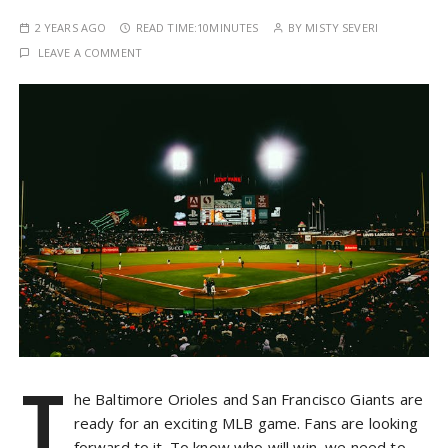
2 YEARS AGO
READ TIME:
10MINUTES
BY
MISTY SEVERI
LEAVE A COMMENT
T
he Baltimore Orioles and San Francisco Giants are
ready for an exciting MLB game. Fans are looking
forward to it. To know who will win, we need to