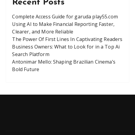
Recent Posts
Complete Access Guide for garuda play55.com
Using AI to Make Financial Reporting Faster,
Clearer, and More Reliable
The Power Of First Lines In Captivating Readers
Business Owners: What to Look for in a Top Ai
Search Platform
Antonimar Mello: Shaping Brazilian Cinema’s
Bold Future