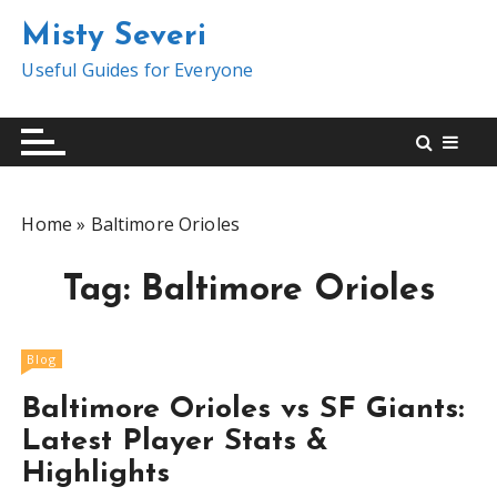
S
Misty Severi
k
i
Useful Guides for Everyone
p
t
o
c
o
Home
»
Baltimore Orioles
n
t
Tag:
Baltimore Orioles
e
n
t
Blog
Baltimore Orioles vs SF Giants:
Latest Player Stats &
Highlights