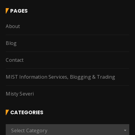
PAGES
About
Blog
Contact
MIST Information Services, Blogging & Trading
Misty Severi
CATEGORIES
C
Select Category
a