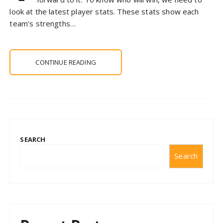
look at the latest player stats. These stats show each
team’s strengths…
CONTINUE READING
SEARCH
Search