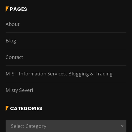
PAGES
About
Blog
Contact
MIST Information Services, Blogging & Trading
Misty Severi
CATEGORIES
C
Select Category
a