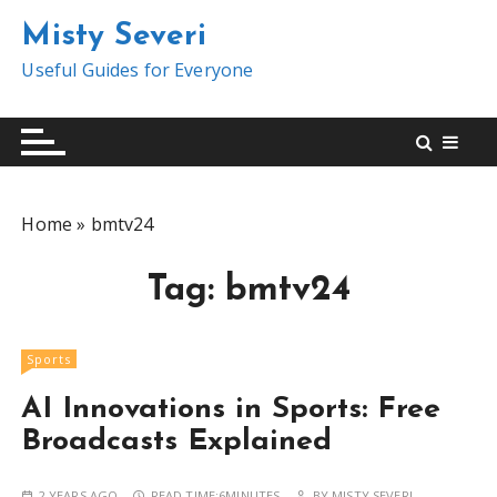
S
Misty Severi
k
i
Useful Guides for Everyone
p
t
o
c
o
Home
»
bmtv24
n
t
Tag:
bmtv24
e
n
t
Sports
AI Innovations in Sports: Free
Broadcasts Explained
2 YEARS AGO
READ TIME:
6MINUTES
BY
MISTY SEVERI