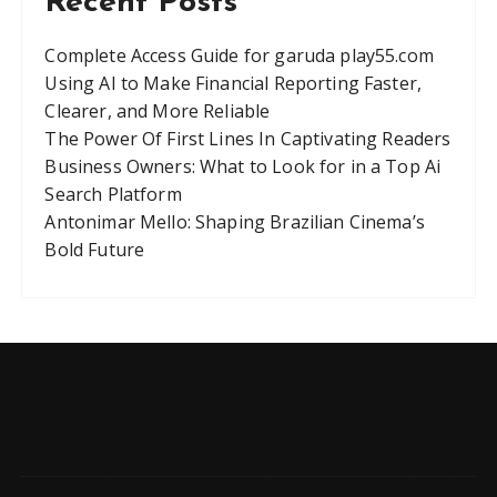
Recent Posts
Complete Access Guide for garuda play55.com
Using AI to Make Financial Reporting Faster,
Clearer, and More Reliable
The Power Of First Lines In Captivating Readers
Business Owners: What to Look for in a Top Ai
Search Platform
Antonimar Mello: Shaping Brazilian Cinema’s
Bold Future