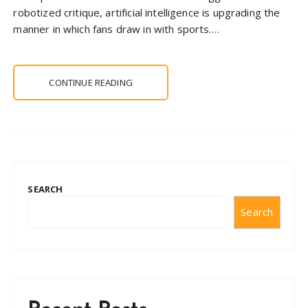
robotized critique, artificial intelligence is upgrading the
manner in which fans draw in with sports….
CONTINUE READING
SEARCH
Search