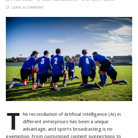
LEAVE A COMMENT
T
he reconciliation of Artificial Intelligence (AI) in
different enterprises has been a unique
advantage, and sports broadcasting is no
exemption. From customized content suggestions to