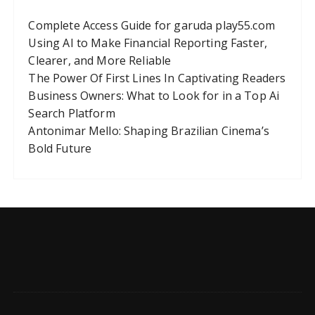
Complete Access Guide for garuda play55.com
Using AI to Make Financial Reporting Faster,
Clearer, and More Reliable
The Power Of First Lines In Captivating Readers
Business Owners: What to Look for in a Top Ai
Search Platform
Antonimar Mello: Shaping Brazilian Cinema’s
Bold Future