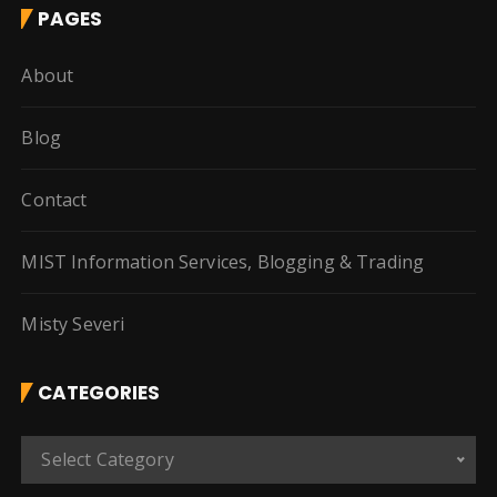
PAGES
About
Blog
Contact
MIST Information Services, Blogging & Trading
Misty Severi
CATEGORIES
C
Select Category
a