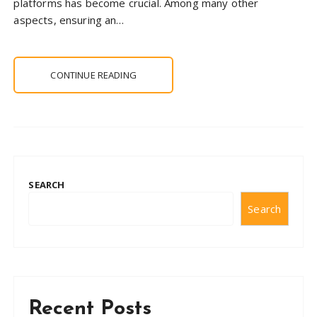
platforms has become crucial. Among many other
aspects, ensuring an…
CONTINUE READING
SEARCH
Search
Recent Posts