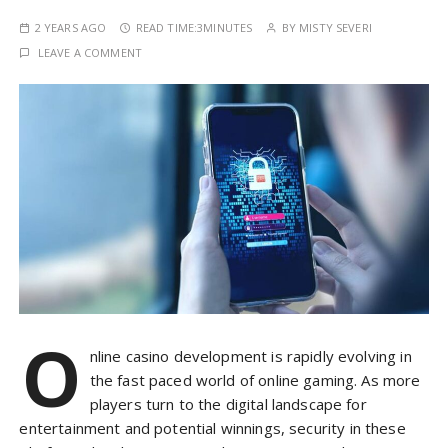
2 YEARS AGO
READ TIME:
3MINUTES
BY
MISTY SEVERI
LEAVE A COMMENT
O
nline casino development is rapidly evolving in
the fast paced world of online gaming. As more
players turn to the digital landscape for
entertainment and potential winnings, security in these