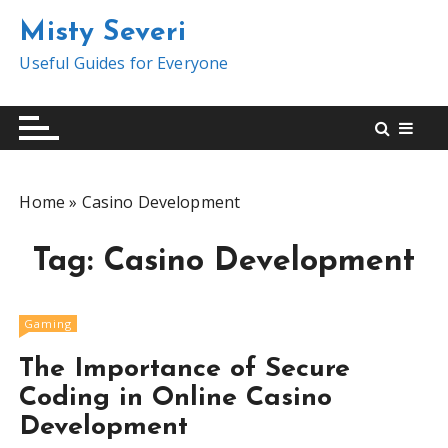
S
Misty Severi
k
i
Useful Guides for Everyone
p
t
o
c
o
Home
»
Casino Development
n
t
Tag:
Casino Development
e
n
t
Gaming
The Importance of Secure
Coding in Online Casino
Development