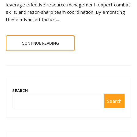
leverage effective resource management, expert combat
skills, and razor-sharp team coordination. By embracing
these advanced tactics,…
CONTINUE READING
SEARCH
Search