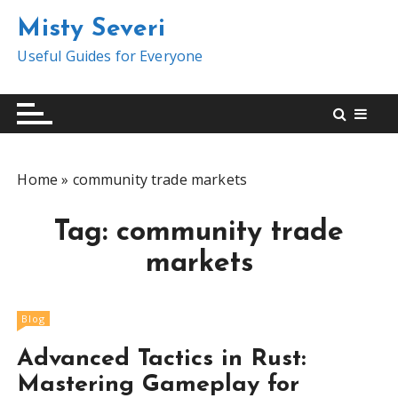
S
Misty Severi
k
i
Useful Guides for Everyone
p
t
o
c
o
Home
»
community trade markets
n
t
Tag:
community trade
e
n
markets
t
Blog
Advanced Tactics in Rust:
Mastering Gameplay for