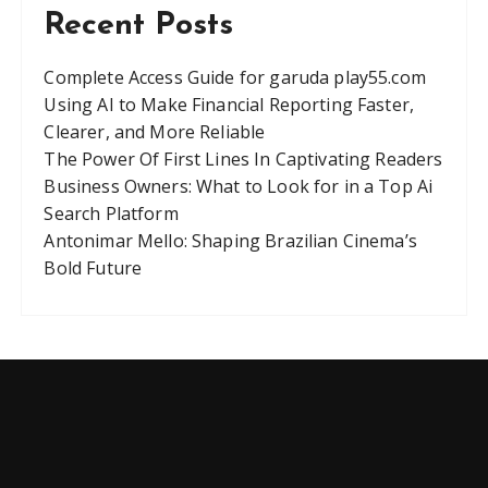
Recent Posts
Complete Access Guide for garuda play55.com
Using AI to Make Financial Reporting Faster,
Clearer, and More Reliable
The Power Of First Lines In Captivating Readers
Business Owners: What to Look for in a Top Ai
Search Platform
Antonimar Mello: Shaping Brazilian Cinema’s
Bold Future