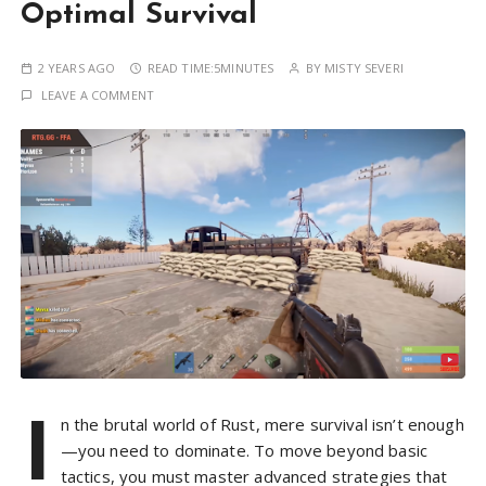
Optimal Survival
2 YEARS AGO
READ TIME:
5MINUTES
BY
MISTY SEVERI
LEAVE A COMMENT
I
n the brutal world of Rust, mere survival isn’t enough
—you need to dominate. To move beyond basic
tactics, you must master advanced strategies that