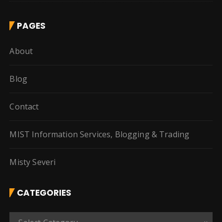
PAGES
About
Blog
Contact
MIST Information Services, Blogging & Trading
Misty Severi
CATEGORIES
C