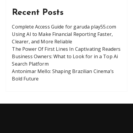
Recent Posts
Complete Access Guide for garuda play55.com
Using AI to Make Financial Reporting Faster,
Clearer, and More Reliable
The Power Of First Lines In Captivating Readers
Business Owners: What to Look for in a Top Ai
Search Platform
Antonimar Mello: Shaping Brazilian Cinema’s
Bold Future