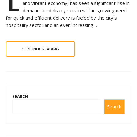
L
and vibrant economy, has seen a significant rise in
demand for delivery services. The growing need
for quick and efficient delivery is fueled by the city’s
hospitality sector and an ever-increasing…
CONTINUE READING
SEARCH
Search