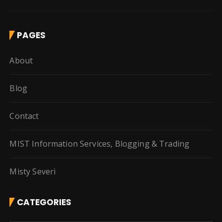
PAGES
About
Blog
Contact
MIST Information Services, Blogging & Trading
Misty Severi
CATEGORIES