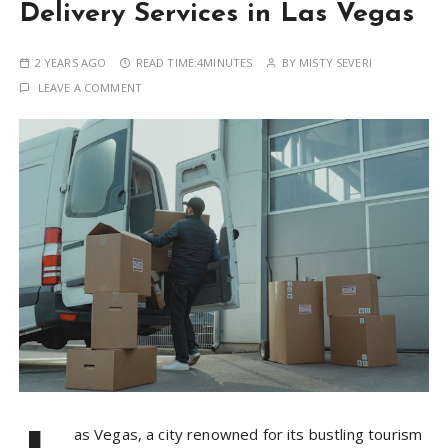
Delivery Services in Las Vegas
2 YEARS AGO
READ TIME:
4MINUTES
BY
MISTY SEVERI
LEAVE A COMMENT
as Vegas, a city renowned for its bustling tourism