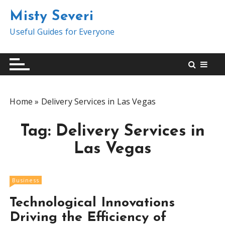
S
Misty Severi
k
i
Useful Guides for Everyone
p
t
o
c
o
Home
»
Delivery Services in Las Vegas
n
t
Tag:
Delivery Services in
e
n
Las Vegas
t
Business
Technological Innovations
Driving the Efficiency of