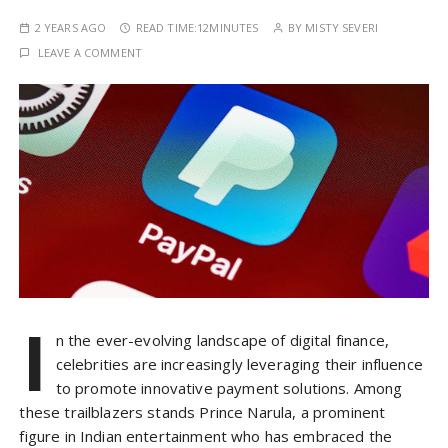
2 YEARS AGO
READ TIME:
12MINUTES
BY
MISTY SEVERI
LEAVE A COMMENT
I
n the ever-evolving landscape of digital finance,
celebrities are increasingly leveraging their influence
to promote innovative payment solutions. Among
these trailblazers stands Prince Narula, a prominent
figure in Indian entertainment who has embraced the