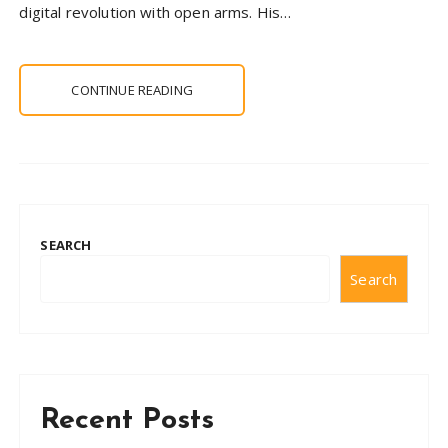
digital revolution with open arms. His…
CONTINUE READING
SEARCH
Search
Recent Posts