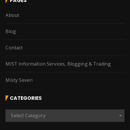
PAGES
About
Blog
Contact
MIST Information Services, Blogging & Trading
Misty Severi
CATEGORIES
C
Select Category
a
t