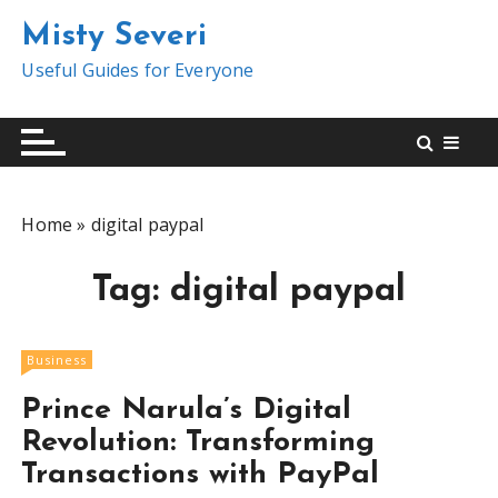
S
Misty Severi
k
i
Useful Guides for Everyone
p
t
o
c
o
Home
»
digital paypal
n
t
Tag:
digital paypal
e
n
t
Business
Prince Narula’s Digital
Revolution: Transforming
Transactions with PayPal