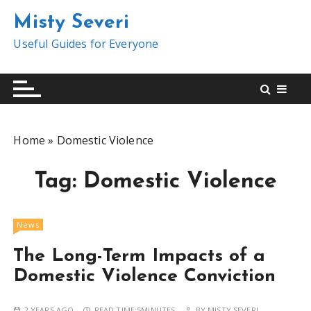
S
Misty Severi
k
i
Useful Guides for Everyone
p
t
o
c
o
Home
»
Domestic Violence
n
t
Tag:
Domestic Violence
e
n
t
News
The Long-Term Impacts of a
Domestic Violence Conviction
2 YEARS AGO
READ TIME:
5MINUTES
BY
MISTY SEVERI