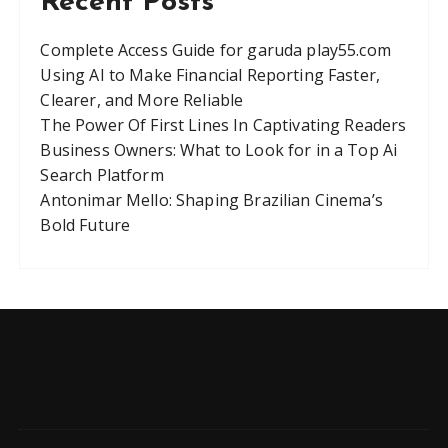
Recent Posts
Complete Access Guide for garuda play55.com
Using AI to Make Financial Reporting Faster,
Clearer, and More Reliable
The Power Of First Lines In Captivating Readers
Business Owners: What to Look for in a Top Ai
Search Platform
Antonimar Mello: Shaping Brazilian Cinema’s
Bold Future