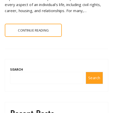
every aspect of an individual’s life, including civil rights,
career, housing, and relationships. For many,…
CONTINUE READING
SEARCH
Search