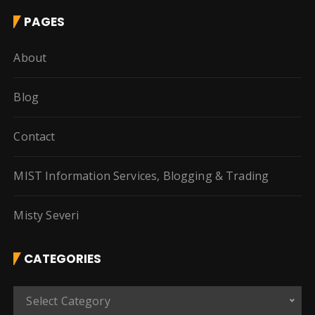
PAGES
About
Blog
Contact
MIST Information Services, Blogging & Trading
Misty Severi
CATEGORIES
C
Select Category
a