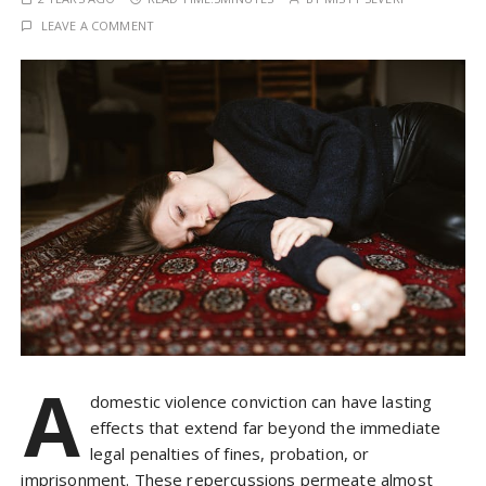
LEAVE A COMMENT
A
domestic violence conviction can have lasting
effects that extend far beyond the immediate
legal penalties of fines, probation, or
imprisonment. These repercussions permeate almost