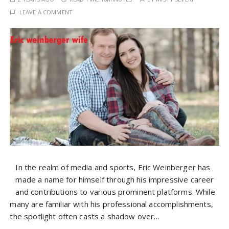
LEAVE A COMMENT
In the realm of media and sports, Eric Weinberger has
made a name for himself through his impressive career
and contributions to various prominent platforms. While
many are familiar with his professional accomplishments,
the spotlight often casts a shadow over…