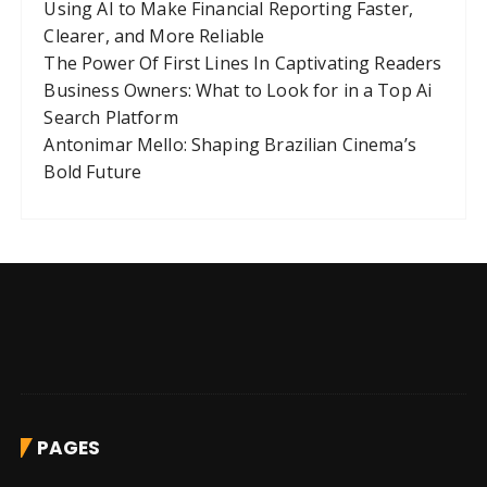
Using AI to Make Financial Reporting Faster,
Clearer, and More Reliable
The Power Of First Lines In Captivating Readers
Business Owners: What to Look for in a Top Ai
Search Platform
Antonimar Mello: Shaping Brazilian Cinema’s
Bold Future
PAGES