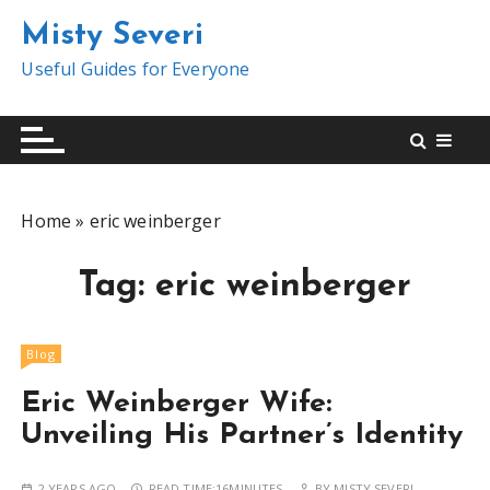
S
Misty Severi
k
i
Useful Guides for Everyone
p
t
o
c
o
Home
»
eric weinberger
n
t
Tag:
eric weinberger
e
n
t
Blog
Eric Weinberger Wife:
Unveiling His Partner’s Identity
2 YEARS AGO
READ TIME:
16MINUTES
BY
MISTY SEVERI