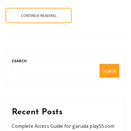
CONTINUE READING
SEARCH
Search
Recent Posts
Complete Access Guide for garuda play55.com