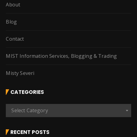
About
Blog
Contact
MIST Information Services, Blogging & Trading
Misty Severi
CATEGORIES
C
Select Category
a
t
e
RECENT POSTS