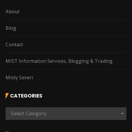
About
Blog
Contact
MIST Information Services, Blogging & Trading
Misty Severi
CATEGORIES
C
Select Category
a
t