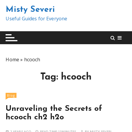
S
Misty Severi
k
i
Useful Guides for Everyone
p
t
o
c
o
Home
»
hcooch
n
t
Tag:
hcooch
e
n
t
Blog
Unraveling the Secrets of
hcooch ch2 h2o
2 YEARS AGO
READ TIME:
11MINUTES
BY
MISTY SEVERI