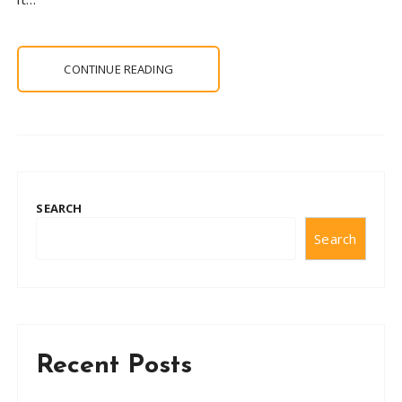
CONTINUE READING
SEARCH
Search
Recent Posts