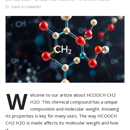
LEAVE A COMMENT
W
elcome to our article about HCOOCH CH2
H2O. This chemical compound has a unique
composition and molecular weight. Knowing
its properties is key for many uses. The way HCOOCH
CH2 H2O is made affects its molecular weight and how
it…