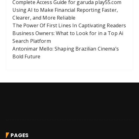
Complete Access Guide for garuda play55.com
Using AI to Make Financial Reporting Faster,
Clearer, and More Reliable
The Power Of First Lines In Captivating Readers
Business Owners: What to Look for in a Top Ai
Search Platform
Antonimar Mello: Shaping Brazilian Cinema’s
Bold Future
PAGES