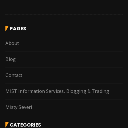
PAGES
About
Blog
Contact
MIST Information Services, Blogging & Trading
Misty Severi
CATEGORIES