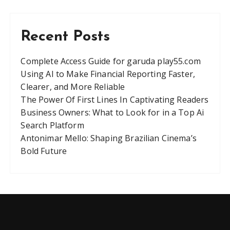
Recent Posts
Complete Access Guide for garuda play55.com
Using AI to Make Financial Reporting Faster,
Clearer, and More Reliable
The Power Of First Lines In Captivating Readers
Business Owners: What to Look for in a Top Ai
Search Platform
Antonimar Mello: Shaping Brazilian Cinema’s
Bold Future