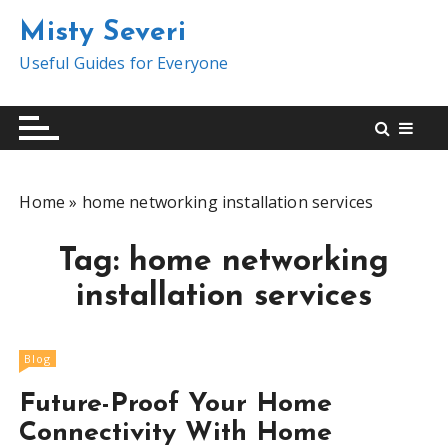
S
Misty Severi
k
i
Useful Guides for Everyone
p
t
o
c
o
Home
»
home networking installation services
n
t
Tag:
home networking
e
n
installation services
t
Blog
Future-Proof Your Home
Connectivity With Home