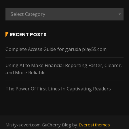
C
Select Category
a
t
e
RECENT POSTS
g
o
Complete Access Guide for garuda play55.com
r
i
Using AI to Make Financial Reporting Faster, Clearer,
e
and More Reliable
s
The Power Of First Lines In Captivating Readers
Misty-severi.com GuCherry Blog by
Everestthemes