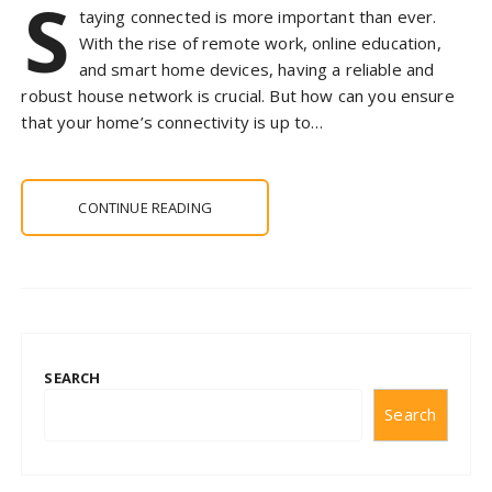
S
taying connected is more important than ever.
With the rise of remote work, online education,
and smart home devices, having a reliable and
robust house network is crucial. But how can you ensure
that your home’s connectivity is up to…
CONTINUE READING
SEARCH
Search