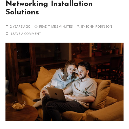
Networking Installation
Solutions
2 YEARS AGO
READ TIME:
3MINUTES
BY
JONH ROBINSON
LEAVE A COMMENT