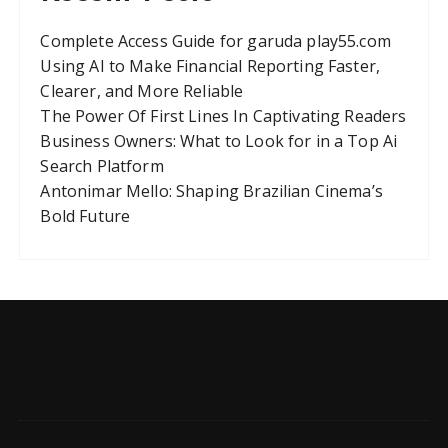
Complete Access Guide for garuda play55.com
Using AI to Make Financial Reporting Faster,
Clearer, and More Reliable
The Power Of First Lines In Captivating Readers
Business Owners: What to Look for in a Top Ai
Search Platform
Antonimar Mello: Shaping Brazilian Cinema’s
Bold Future