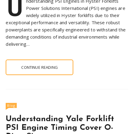
U
nderstanding PSI Engines in Hyster Forklifts
Power Solutions International (PSI) engines are
widely utilized in Hyster forklifts due to their
exceptional performance and versatility. These robust
powerplants are specifically engineered to withstand the
demanding conditions of industrial environments while
delivering…
CONTINUE READING
Blog
Understanding Yale Forklift
PSI Engine Timing Cover O-