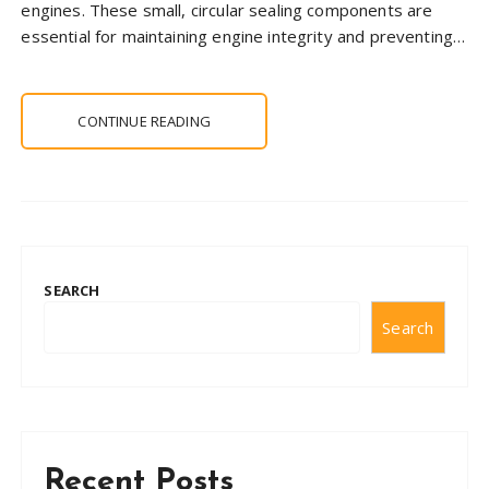
engines. These small, circular sealing components are
essential for maintaining engine integrity and preventing…
CONTINUE READING
SEARCH
Search
Recent Posts