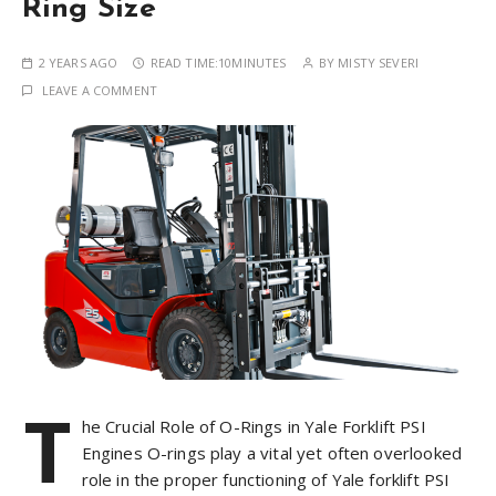
Ring Size
2 YEARS AGO
READ TIME:
10MINUTES
BY
MISTY SEVERI
LEAVE A COMMENT
T
he Crucial Role of O-Rings in Yale Forklift PSI
Engines O-rings play a vital yet often overlooked
role in the proper functioning of Yale forklift PSI