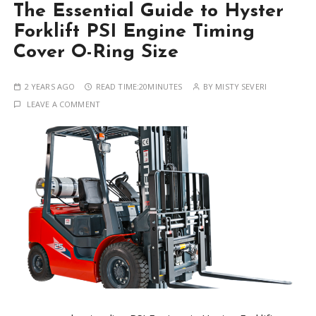
The Essential Guide to Hyster
Forklift PSI Engine Timing
Cover O-Ring Size
2 YEARS AGO
READ TIME:
20MINUTES
BY
MISTY SEVERI
LEAVE A COMMENT