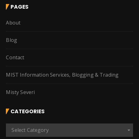
PAGES
About
Blog
Contact
MIST Information Services, Blogging & Trading
Misty Severi
CATEGORIES
C
Select Category
a