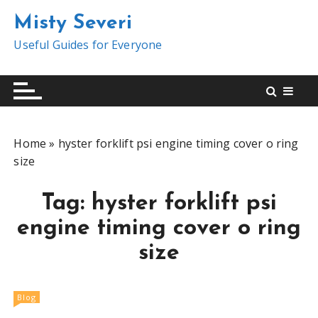
S
Misty Severi
k
i
Useful Guides for Everyone
p
t
o
c
o
Home
»
hyster forklift psi engine timing cover o ring
n
size
t
e
Tag:
hyster forklift psi
n
t
engine timing cover o ring
size
Blog