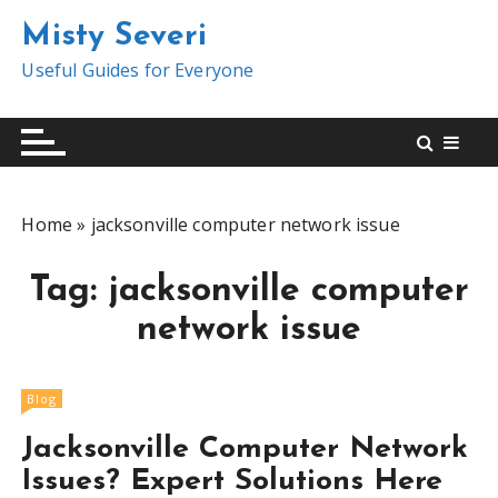
S
Misty Severi
k
i
Useful Guides for Everyone
p
t
o
c
o
Home
»
jacksonville computer network issue
n
t
Tag:
jacksonville computer
e
n
network issue
t
Blog
Jacksonville Computer Network
Issues? Expert Solutions Here