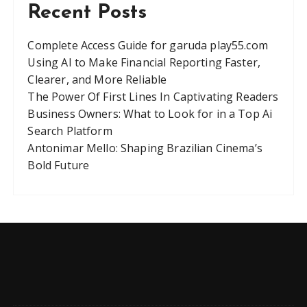
Recent Posts
Complete Access Guide for garuda play55.com
Using AI to Make Financial Reporting Faster,
Clearer, and More Reliable
The Power Of First Lines In Captivating Readers
Business Owners: What to Look for in a Top Ai
Search Platform
Antonimar Mello: Shaping Brazilian Cinema’s
Bold Future