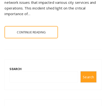
network issues that impacted various city services and
operations. This incident shed light on the critical
importance of…
CONTINUE READING
SEARCH
Search