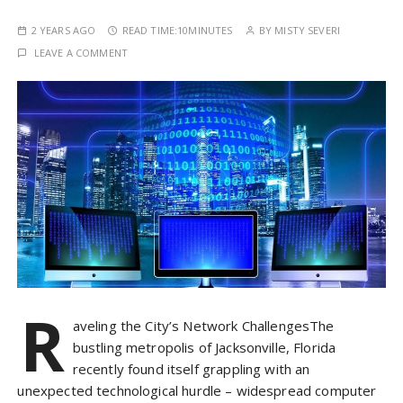
2 YEARS AGO
READ TIME:
10MINUTES
BY
MISTY SEVERI
LEAVE A COMMENT
R
aveling the City’s Network ChallengesThe
bustling metropolis of Jacksonville, Florida
recently found itself grappling with an
unexpected technological hurdle – widespread computer