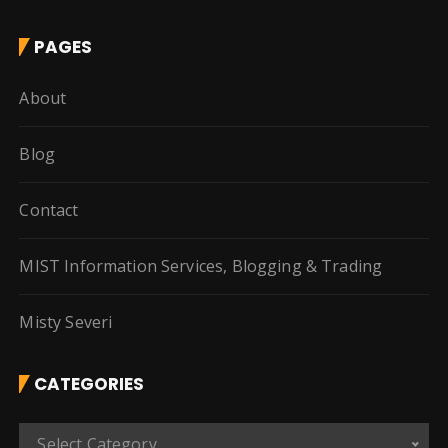
PAGES
About
Blog
Contact
MIST Information Services, Blogging & Trading
Misty Severi
CATEGORIES
C
Select Category