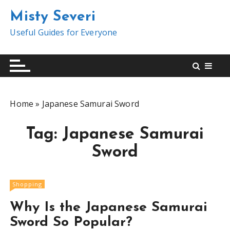
S
Misty Severi
k
i
Useful Guides for Everyone
p
t
o
c
o
Home
»
Japanese Samurai Sword
n
t
Tag:
Japanese Samurai
e
n
Sword
t
Shopping
Why Is the Japanese Samurai
Sword So Popular?