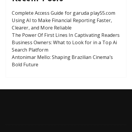
Complete Access Guide for garuda play55.com
Using AI to Make Financial Reporting Faster,
Clearer, and More Reliable
The Power Of First Lines In Captivating Readers
Business Owners: What to Look for in a Top Ai
Search Platform
Antonimar Mello: Shaping Brazilian Cinema’s
Bold Future