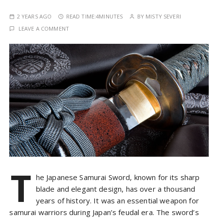
2 YEARS AGO
READ TIME:
4MINUTES
BY
MISTY SEVERI
LEAVE A COMMENT
T
he Japanese Samurai Sword, known for its sharp
blade and elegant design, has over a thousand
years of history. It was an essential weapon for
samurai warriors during Japan’s feudal era. The sword’s