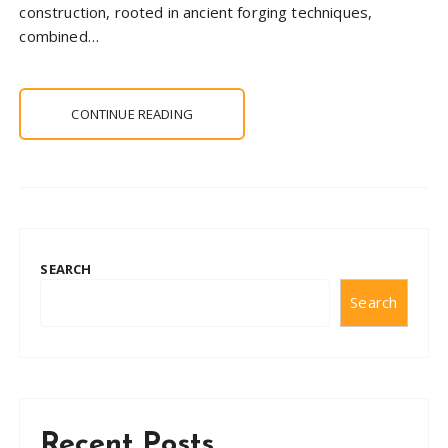
construction, rooted in ancient forging techniques,
combined…
CONTINUE READING
SEARCH
Search
Recent Posts