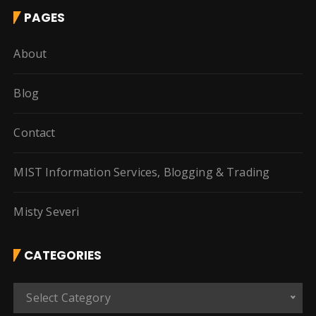
PAGES
About
Blog
Contact
MIST Information Services, Blogging & Trading
Misty Severi
CATEGORIES
C
Select Category
a