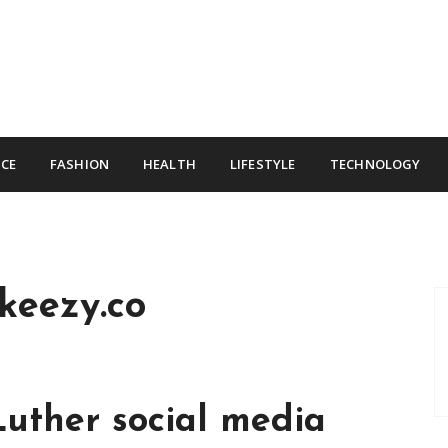
CE
FASHION
HEALTH
LIFESTYLE
TECHNOLOGY
keezy.co
Luther social media