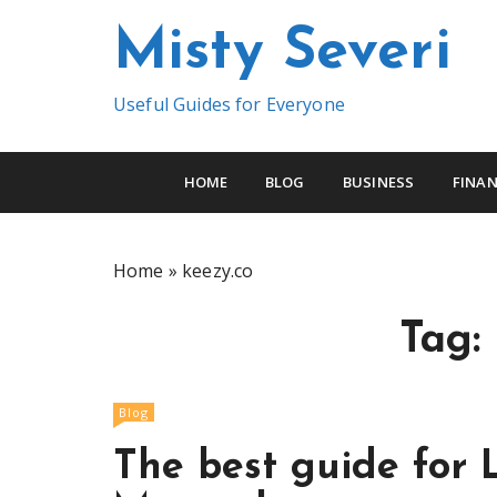
S
Misty Severi
k
i
p
Useful Guides for Everyone
t
o
c
HOME
BLOG
BUSINESS
FINAN
o
n
t
Home
»
keezy.co
e
n
Tag:
t
Blog
The best guide for 