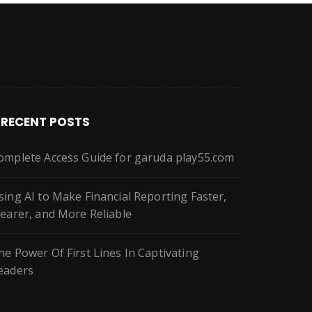
RECENT POSTS
omplete Access Guide for garuda play55.com
sing AI to Make Financial Reporting Faster,
learer, and More Reliable
he Power Of First Lines In Captivating
eaders