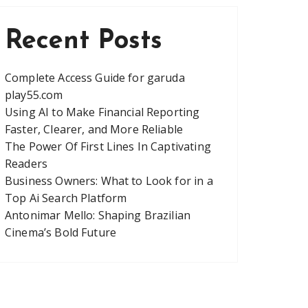
Recent Posts
Complete Access Guide for garuda
play55.com
Using AI to Make Financial Reporting
Faster, Clearer, and More Reliable
The Power Of First Lines In Captivating
Readers
Business Owners: What to Look for in a
Top Ai Search Platform
Antonimar Mello: Shaping Brazilian
Cinema’s Bold Future