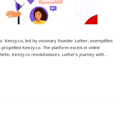
es. Keezy.co, led by visionary founder Luther, exemplifies
s propelled Keezy.co. The platform excels in online
elm, Keezy.co revolutionizes. Luther’s journey with…