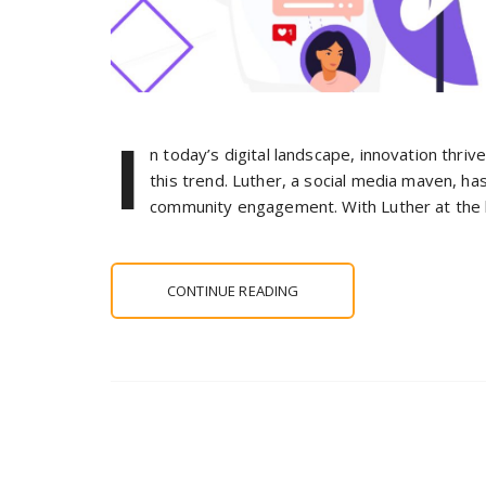
I
n today’s digital landscape, innovation thriv
this trend. Luther, a social media maven, ha
community engagement. With Luther at the h
CONTINUE READING