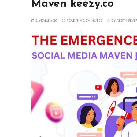
Maven keezy.co
2 YEARS AGO
READ TIME:
5MINUTES
BY
MISTY SEVE