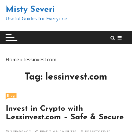
S
Misty Severi
k
i
Useful Guides for Everyone
p
t
o
c
o
Home
»
lessinvest.com
n
t
Tag:
lessinvest.com
e
n
t
Blog
Invest in Crypto with
Lessinvest.com – Safe & Secure
2 YEARS AGO
READ TIME:
10MINUTES
BY
MISTY SEVERI