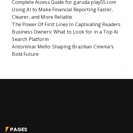
Complete Access Guide for garuda play55.com
Using AI to Make Financial Reporting Faster,
Clearer, and More Reliable
The Power Of First Lines In Captivating Readers
Business Owners: What to Look for in a Top Ai
Search Platform
Antonimar Mello: Shaping Brazilian Cinema’s
Bold Future
PAGES