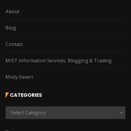
About
Blog
Contact
MIST Information Services, Blogging & Trading
Misty Severi
CATEGORIES
C
Select Category
a
t