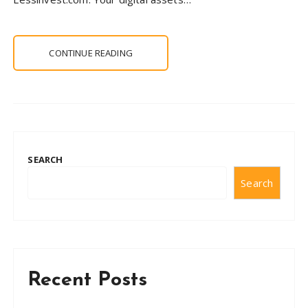
CONTINUE READING
SEARCH
Search
Recent Posts