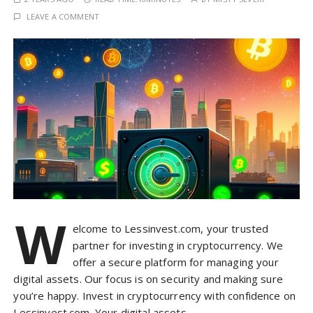
LEAVE A COMMENT
W
elcome to Lessinvest.com, your trusted
partner for investing in cryptocurrency. We
offer a secure platform for managing your
digital assets. Our focus is on security and making sure
you’re happy. Invest in cryptocurrency with confidence on
Lessinvest.com. Your digital assets…