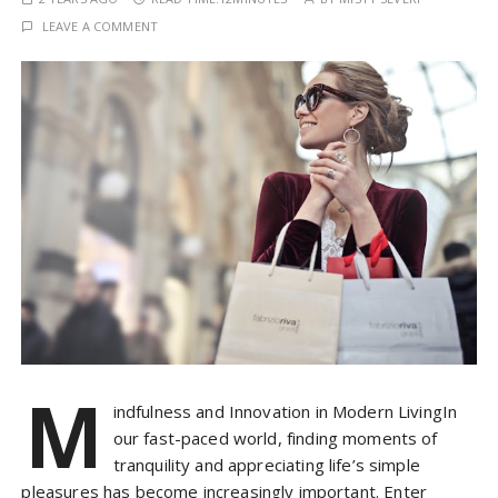
LEAVE A COMMENT
M
indfulness and Innovation in Modern LivingIn
our fast-paced world, finding moments of
tranquility and appreciating life’s simple
pleasures has become increasingly important. Enter