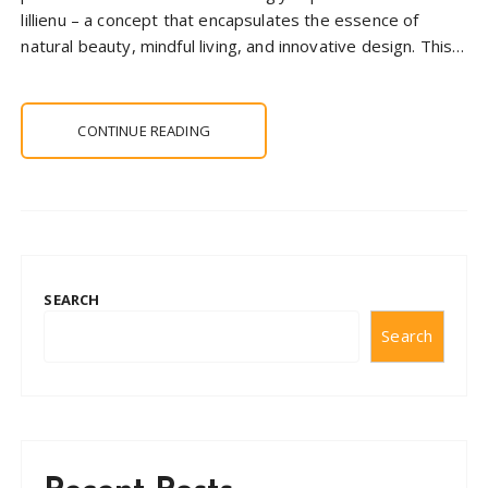
lillienu – a concept that encapsulates the essence of
natural beauty, mindful living, and innovative design. This…
CONTINUE READING
SEARCH
Search