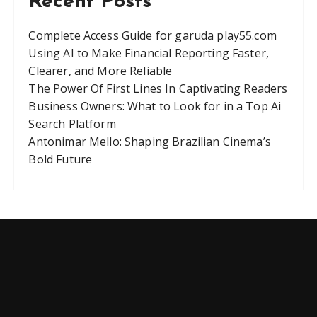
Recent Posts
Complete Access Guide for garuda play55.com
Using AI to Make Financial Reporting Faster,
Clearer, and More Reliable
The Power Of First Lines In Captivating Readers
Business Owners: What to Look for in a Top Ai
Search Platform
Antonimar Mello: Shaping Brazilian Cinema’s
Bold Future