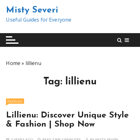
S
Misty Severi
k
i
Useful Guides for Everyone
p
t
o
c
o
Home
»
lillienu
n
t
Tag:
lillienu
e
n
t
Fashion
Lillienu: Discover Unique Style
& Fashion | Shop Now
2 YEARS AGO
READ TIME:
12MINUTES
BY
MISTY SEVERI