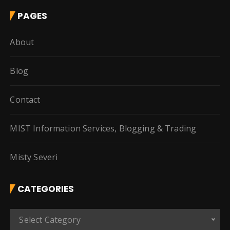
PAGES
About
Blog
Contact
MIST Information Services, Blogging & Trading
Misty Severi
CATEGORIES
C
Select Category
a