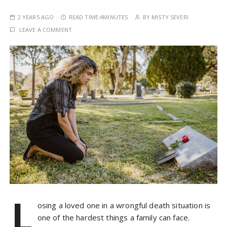
2 YEARS AGO
READ TIME:
4MINUTES
BY
MISTY SEVERI
LEAVE A COMMENT
L
osing a loved one in a wrongful death situation is
one of the hardest things a family can face.