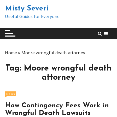
S
Misty Severi
k
i
Useful Guides for Everyone
p
t
o
c
o
Home
»
Moore wrongful death attorney
n
t
Tag:
Moore wrongful death
e
n
attorney
t
News
How Contingency Fees Work in
Wrongful Death Lawsuits