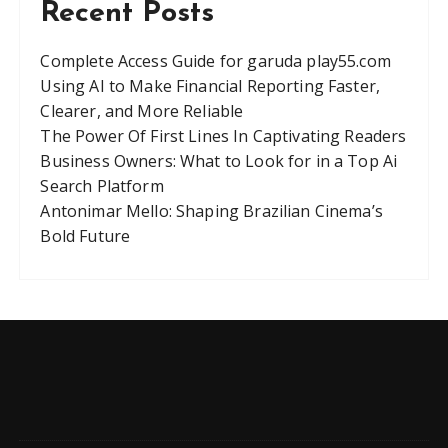
Recent Posts
Complete Access Guide for garuda play55.com
Using AI to Make Financial Reporting Faster,
Clearer, and More Reliable
The Power Of First Lines In Captivating Readers
Business Owners: What to Look for in a Top Ai
Search Platform
Antonimar Mello: Shaping Brazilian Cinema’s
Bold Future