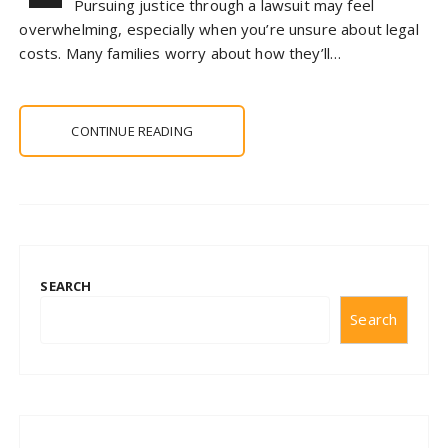
Pursuing justice through a lawsuit may feel
overwhelming, especially when you’re unsure about legal
costs. Many families worry about how they’ll…
CONTINUE READING
SEARCH
Search