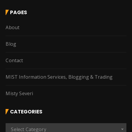
PAGES
About
Blog
Contact
MIST Information Services, Blogging & Trading
Misty Severi
CATEGORIES
C
Select Category