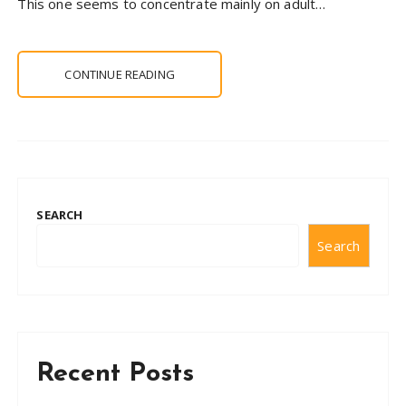
This one seems to concentrate mainly on adult…
CONTINUE READING
SEARCH
Search
Recent Posts