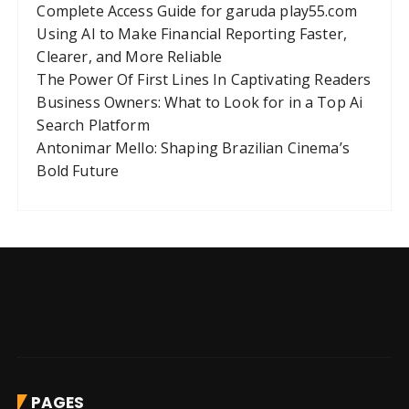
Complete Access Guide for garuda play55.com
Using AI to Make Financial Reporting Faster,
Clearer, and More Reliable
The Power Of First Lines In Captivating Readers
Business Owners: What to Look for in a Top Ai
Search Platform
Antonimar Mello: Shaping Brazilian Cinema’s
Bold Future
PAGES