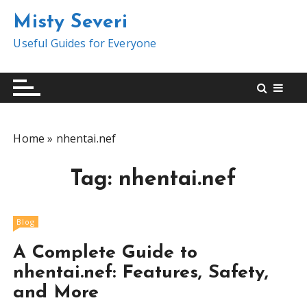
S
Misty Severi
k
i
Useful Guides for Everyone
p
t
o
c
o
Home
»
nhentai.nef
n
t
Tag:
nhentai.nef
e
n
t
Blog
A Complete Guide to
nhentai.nef: Features, Safety,
and More