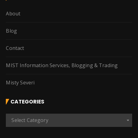
About
Blog
Contact
MIST Information Services, Blogging & Trading
Misty Severi
CATEGORIES
C
Select Category
a
t