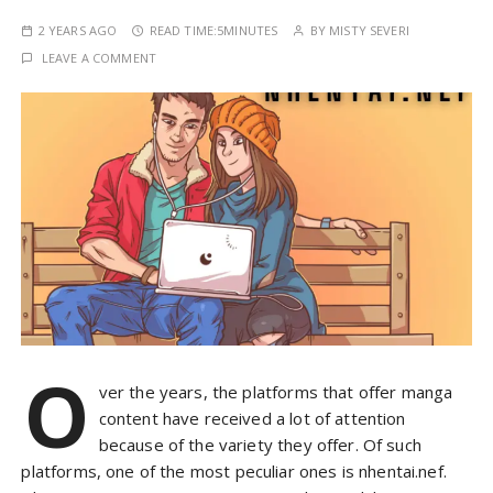
2 YEARS AGO
READ TIME:
5MINUTES
BY
MISTY SEVERI
LEAVE A COMMENT
O
ver the years, the platforms that offer manga
content have received a lot of attention
because of the variety they offer. Of such
platforms, one of the most peculiar ones is nhentai.nef.