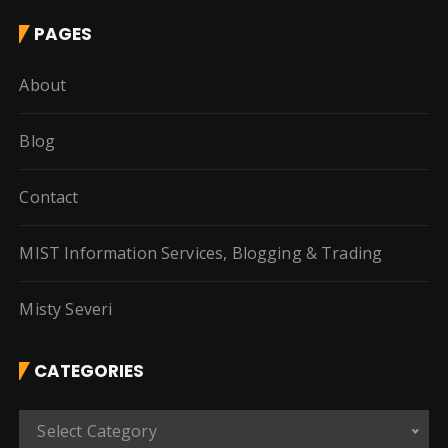
PAGES
About
Blog
Contact
MIST Information Services, Blogging & Trading
Misty Severi
CATEGORIES
C
Select Category
a