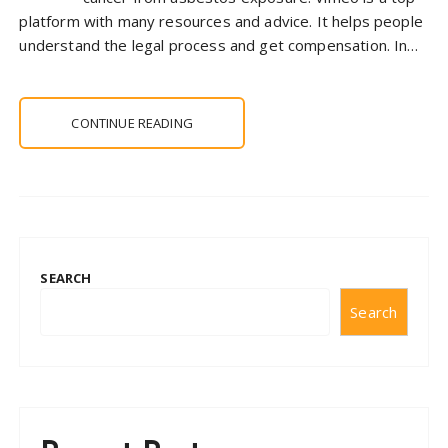
platform with many resources and advice. It helps people
understand the legal process and get compensation. In…
CONTINUE READING
SEARCH
Search