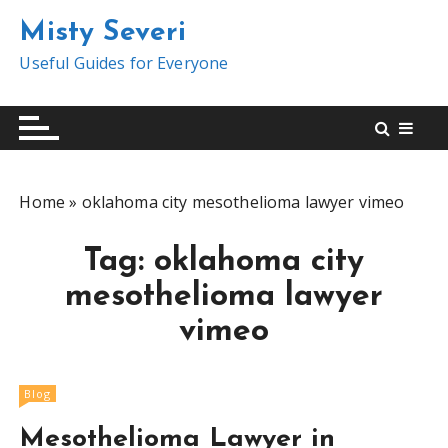
S
Misty Severi
k
i
Useful Guides for Everyone
p
t
o
c
o
Home
»
oklahoma city mesothelioma lawyer vimeo
n
t
Tag:
oklahoma city
e
n
mesothelioma lawyer
t
vimeo
Blog
Mesothelioma Lawyer in