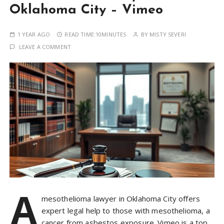
Oklahoma City – Vimeo
1 YEAR AGO
READ TIME:
10MINUTES
BY
MISTY SEVERI
LEAVE A COMMENT
A
mesothelioma lawyer in Oklahoma City offers
expert legal help to those with mesothelioma, a
cancer from asbestos exposure. Vimeo is a top