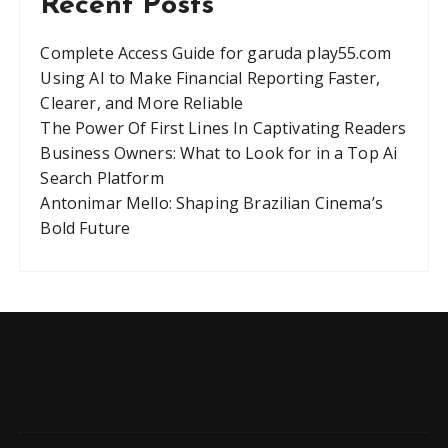
Recent Posts
Complete Access Guide for garuda play55.com
Using AI to Make Financial Reporting Faster,
Clearer, and More Reliable
The Power Of First Lines In Captivating Readers
Business Owners: What to Look for in a Top Ai
Search Platform
Antonimar Mello: Shaping Brazilian Cinema’s
Bold Future