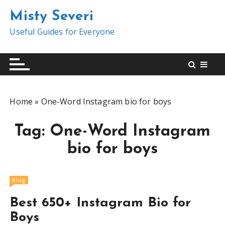
S
Misty Severi
k
i
Useful Guides for Everyone
p
t
o
c
o
Home
»
One-Word Instagram bio for boys
n
t
Tag:
One-Word Instagram
e
n
bio for boys
t
Blog
Best 650+ Instagram Bio for
Boys