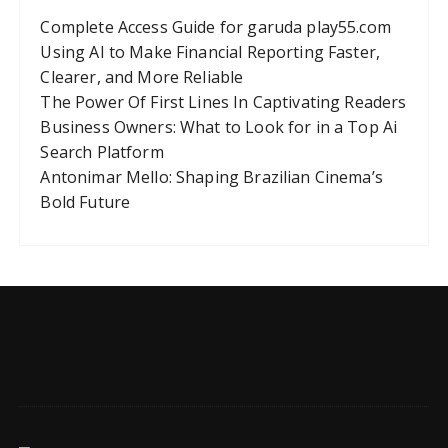
Complete Access Guide for garuda play55.com
Using AI to Make Financial Reporting Faster,
Clearer, and More Reliable
The Power Of First Lines In Captivating Readers
Business Owners: What to Look for in a Top Ai
Search Platform
Antonimar Mello: Shaping Brazilian Cinema’s
Bold Future