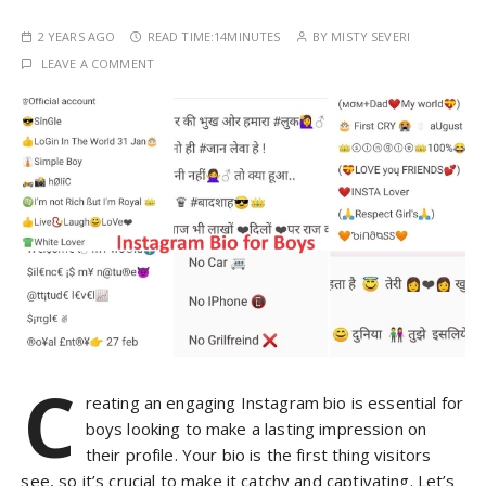
2 YEARS AGO
READ TIME:
14MINUTES
BY
MISTY SEVERI
LEAVE A COMMENT
C
reating an engaging Instagram bio is essential for
boys looking to make a lasting impression on
their profile. Your bio is the first thing visitors
see, so it’s crucial to make it catchy and captivating. Let’s