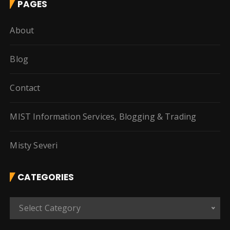
PAGES
About
Blog
Contact
MIST Information Services, Blogging & Trading
Misty Severi
CATEGORIES
C
Select Category
a
t