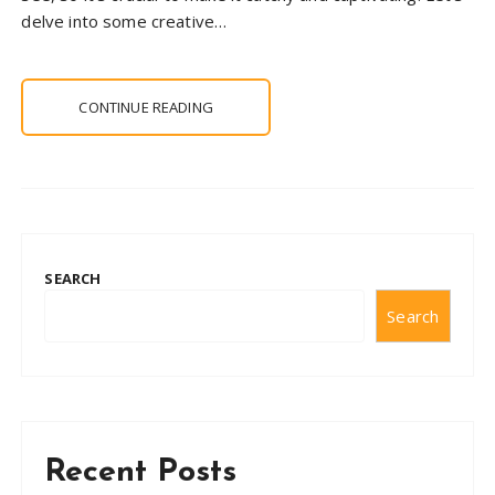
delve into some creative…
CONTINUE READING
SEARCH
Search
Recent Posts