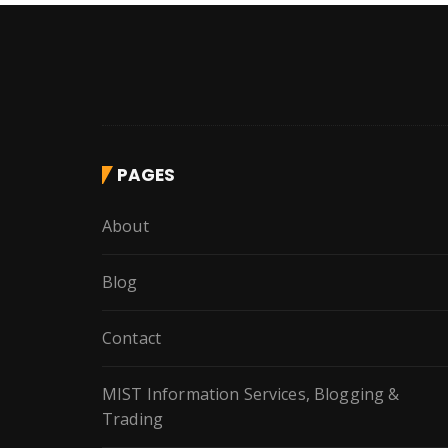
PAGES
About
Blog
Contact
MIST Information Services, Blogging &
Trading