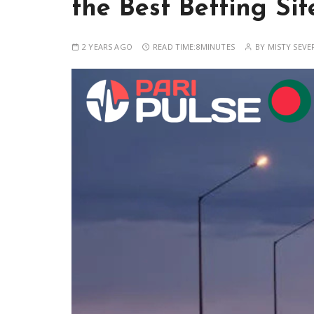
the Best Betting Sit
2 YEARS AGO
READ TIME:
8MINUTES
BY
MISTY SEVE