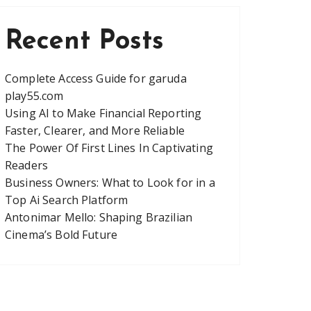
Recent Posts
Complete Access Guide for garuda
play55.com
Using AI to Make Financial Reporting
Faster, Clearer, and More Reliable
The Power Of First Lines In Captivating
Readers
Business Owners: What to Look for in a
Top Ai Search Platform
Antonimar Mello: Shaping Brazilian
Cinema’s Bold Future