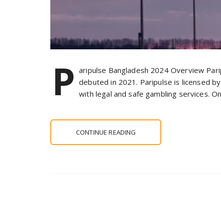
P
aripulse Bangladesh 2024 Overview Parip
debuted in 2021. Paripulse is licensed 
with legal and safe gambling services. O
CONTINUE READING