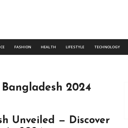
CE
FASHION
HEALTH
LIFESTYLE
TECHNOLOGY
e Bangladesh 2024
sh Unveiled — Discover