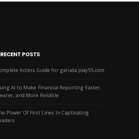
RECENT POSTS
omplete Access Guide for garuda play55.com
sing AI to Make Financial Reporting Faster,
learer, and More Reliable
he Power Of First Lines In Captivating
eaders