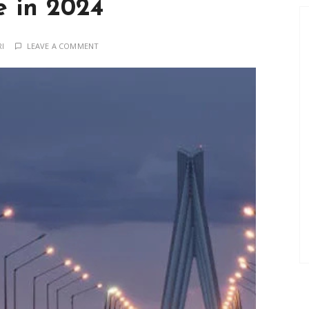
e in 2024
RI
LEAVE A COMMENT