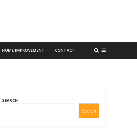
HOME IMPROVEMENT
CONTACT
SEARCH
Search