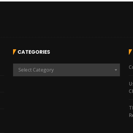
CATEGORIES
C
C
Select Category
a
t
U
e
C
g
o
T
r
R
i
e