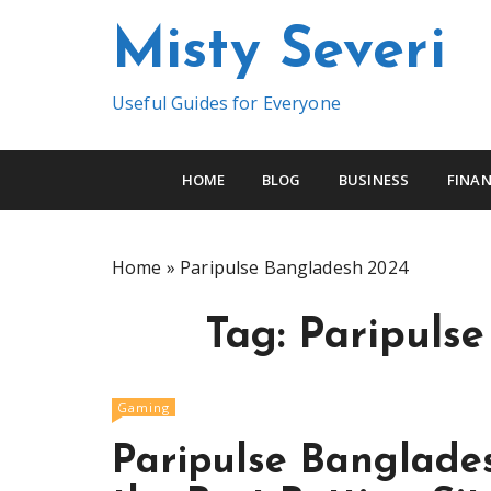
S
Misty Severi
k
i
p
Useful Guides for Everyone
t
o
c
HOME
BLOG
BUSINESS
FINAN
o
n
t
Home
»
Paripulse Bangladesh 2024
e
n
Tag:
Paripuls
t
Gaming
Paripulse Banglade