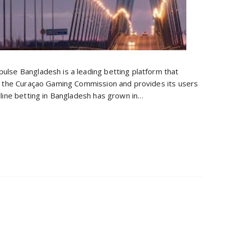
ulse Bangladesh is a leading betting platform that
by the Curaçao Gaming Commission and provides its users
nline betting in Bangladesh has grown in…