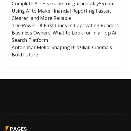
Complete Access Guide for garuda play55.com
Using AI to Make Financial Reporting Faster,
Clearer, and More Reliable
The Power Of First Lines In Captivating Readers
Business Owners: What to Look for in a Top Ai
Search Platform
Antonimar Mello: Shaping Brazilian Cinema’s
Bold Future
PAGES