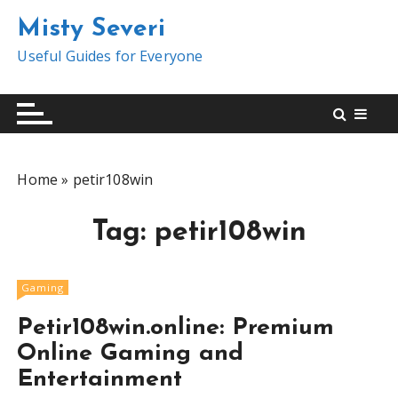
S
Misty Severi
k
i
Useful Guides for Everyone
p
t
o
c
o
Home
»
petir108win
n
t
Tag:
petir108win
e
n
t
Gaming
Petir108win.online: Premium
Online Gaming and
Entertainment