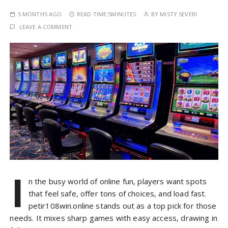
5 MONTHS AGO
READ TIME:
5MINUTES
BY
MISTY SEVERI
LEAVE A COMMENT
I
n the busy world of online fun, players want spots
that feel safe, offer tons of choices, and load fast.
petir108win.online stands out as a top pick for those
needs. It mixes sharp games with easy access, drawing in