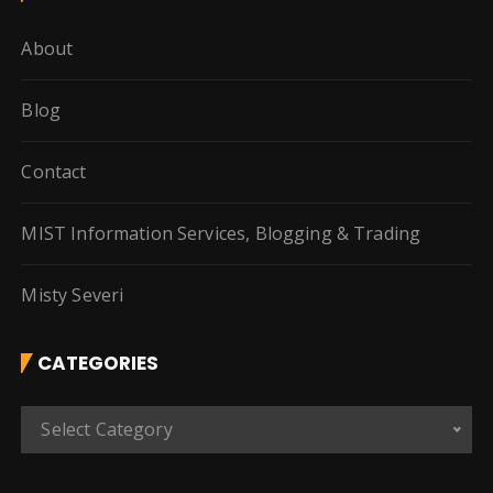
About
Blog
Contact
MIST Information Services, Blogging & Trading
Misty Severi
CATEGORIES
C
Select Category
a
t