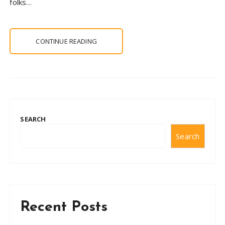
folks…
CONTINUE READING
SEARCH
Search
Recent Posts