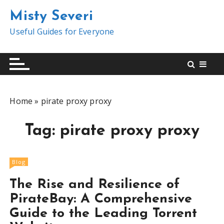
S
Misty Severi
k
i
Useful Guides for Everyone
p
t
o
c
o
Home
»
pirate proxy proxy
n
t
Tag:
pirate proxy proxy
e
n
t
Blog
The Rise and Resilience of
PirateBay: A Comprehensive
Guide to the Leading Torrent