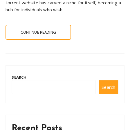
torrent website has carved a niche for itself, becoming a
hub for individuals who wish…
CONTINUE READING
SEARCH
Search
Recent Posts