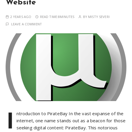
Website
2 YEARS AGO
READ TIME:
8MINUTES
BY
MISTY SEVERI
LEAVE A COMMENT
I
ntroduction to PirateBay In the vast expanse of the
internet, one name stands out as a beacon for those
seeking digital content: PirateBay. This notorious