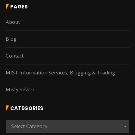
PAGES
About
Blog
Contact
MIST Information Services, Blogging & Trading
Misty Severi
CATEGORIES
C
Select Category
a