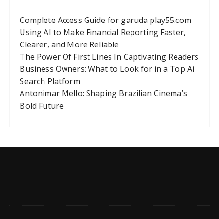
Complete Access Guide for garuda play55.com
Using AI to Make Financial Reporting Faster,
Clearer, and More Reliable
The Power Of First Lines In Captivating Readers
Business Owners: What to Look for in a Top Ai
Search Platform
Antonimar Mello: Shaping Brazilian Cinema’s
Bold Future