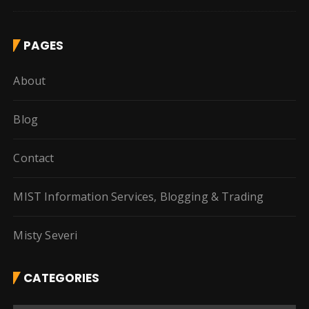
PAGES
About
Blog
Contact
MIST Information Services, Blogging & Trading
Misty Severi
CATEGORIES