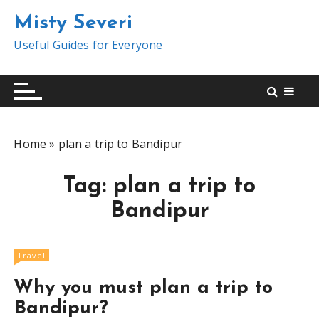
S
Misty Severi
k
i
Useful Guides for Everyone
p
t
o
c
o
Home
»
plan a trip to Bandipur
n
t
Tag:
plan a trip to
e
n
Bandipur
t
Travel
Why you must plan a trip to
Bandipur?