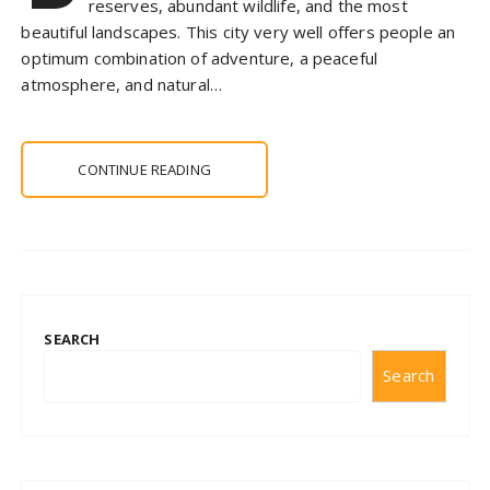
reserves, abundant wildlife, and the most
beautiful landscapes. This city very well offers people an
optimum combination of adventure, a peaceful
atmosphere, and natural…
CONTINUE READING
SEARCH
Search