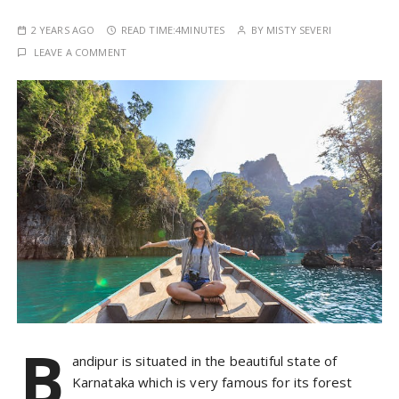
2 YEARS AGO
READ TIME:
4MINUTES
BY
MISTY SEVERI
LEAVE A COMMENT
B
andipur is situated in the beautiful state of
Karnataka which is very famous for its forest