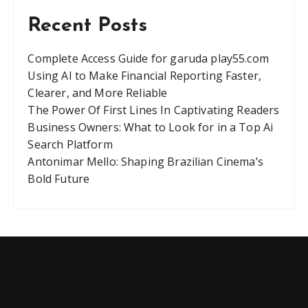
Recent Posts
Complete Access Guide for garuda play55.com
Using AI to Make Financial Reporting Faster,
Clearer, and More Reliable
The Power Of First Lines In Captivating Readers
Business Owners: What to Look for in a Top Ai
Search Platform
Antonimar Mello: Shaping Brazilian Cinema’s
Bold Future