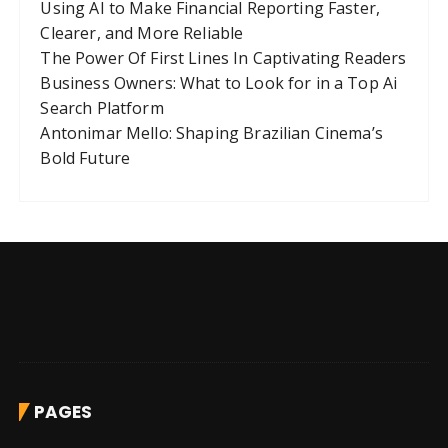
Using AI to Make Financial Reporting Faster,
Clearer, and More Reliable
The Power Of First Lines In Captivating Readers
Business Owners: What to Look for in a Top Ai
Search Platform
Antonimar Mello: Shaping Brazilian Cinema’s
Bold Future
PAGES