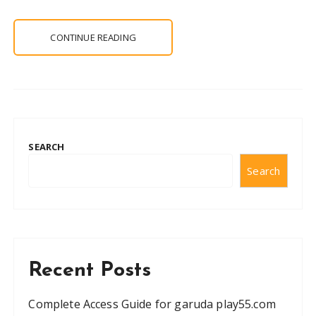
CONTINUE READING
SEARCH
Search
Recent Posts
Complete Access Guide for garuda play55.com