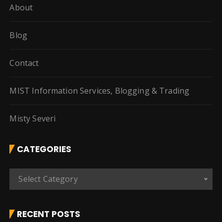
About
Blog
Contact
MIST Information Services, Blogging & Trading
Misty Severi
CATEGORIES
C
Select Category
a
t
e
RECENT POSTS