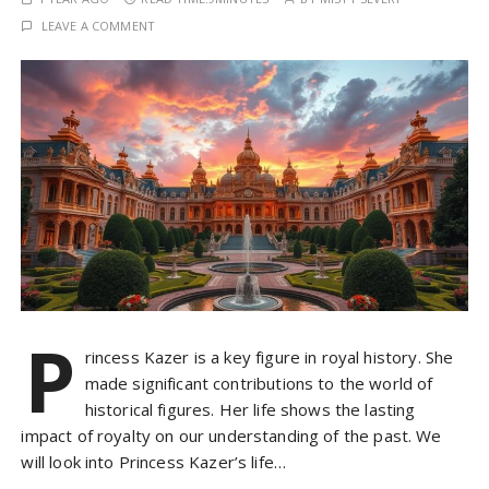
LEAVE A COMMENT
P
rincess Kazer is a key figure in royal history. She
made significant contributions to the world of
historical figures. Her life shows the lasting
impact of royalty on our understanding of the past. We
will look into Princess Kazer’s life…