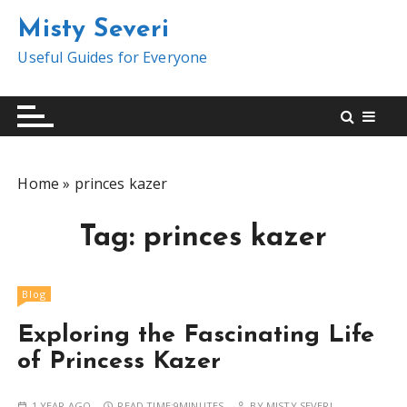
S
Misty Severi
k
i
Useful Guides for Everyone
p
t
o
c
o
Home
»
princes kazer
n
t
Tag:
princes kazer
e
n
t
Blog
Exploring the Fascinating Life
of Princess Kazer
1 YEAR AGO
READ TIME:
9MINUTES
BY
MISTY SEVERI