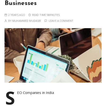
Businesses
2 YEARS AGO
READ TIME:
5MINUTES
BY
MUHAMMED MUDASIR
LEAVE A COMMENT
S
EO Companies in India