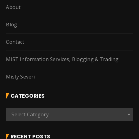
About
Blog
Contact
MIST Information Services, Blogging & Trading
Misty Severi
CATEGORIES
C
Select Category
a
t
e
RECENT POSTS