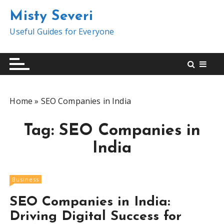
S
Misty Severi
k
i
Useful Guides for Everyone
p
t
o
c
o
Home
»
SEO Companies in India
n
t
Tag:
SEO Companies in
e
n
India
t
Business
SEO Companies in India:
Driving Digital Success for