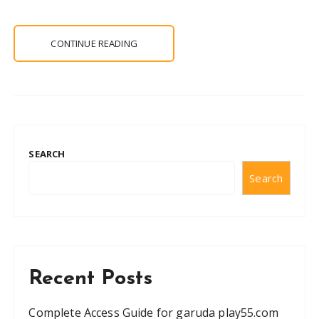
CONTINUE READING
SEARCH
Search
Recent Posts
Complete Access Guide for garuda play55.com