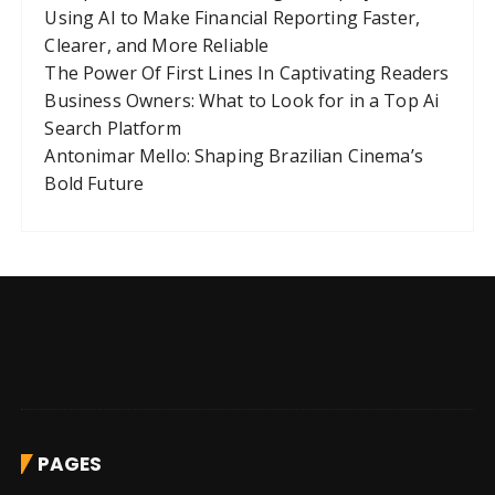
Using AI to Make Financial Reporting Faster,
Clearer, and More Reliable
The Power Of First Lines In Captivating Readers
Business Owners: What to Look for in a Top Ai
Search Platform
Antonimar Mello: Shaping Brazilian Cinema’s
Bold Future
PAGES