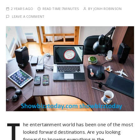
2 YEARS AGO
READ TIME:
7MINUTES
BY
JONH ROBINSON
LEAVE A COMMENT
T
he entertainment world has been one of the most
looked forward destinations. Are you looking
forward to knowing everything in the