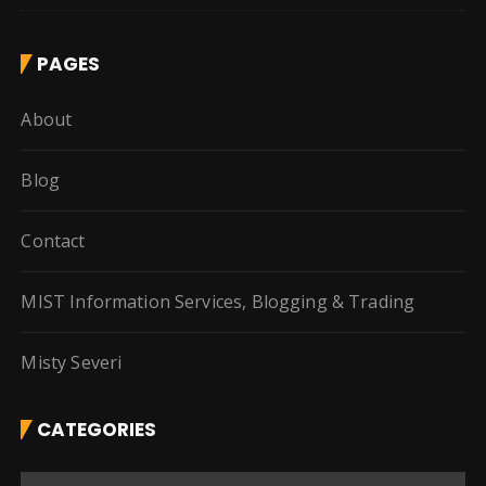
PAGES
About
Blog
Contact
MIST Information Services, Blogging & Trading
Misty Severi
CATEGORIES
C