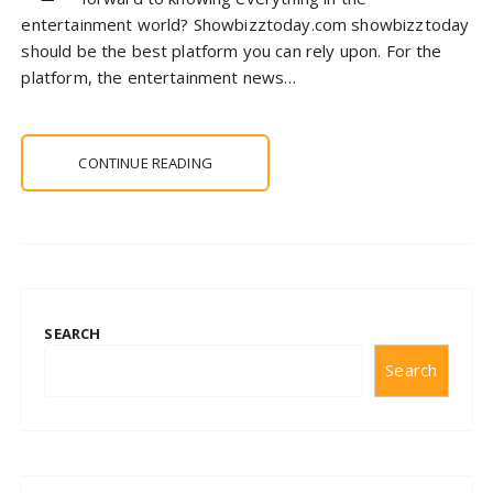
entertainment world? Showbizztoday.com showbizztoday
should be the best platform you can rely upon. For the
platform, the entertainment news…
CONTINUE READING
SEARCH
Search