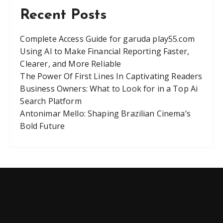
Recent Posts
Complete Access Guide for garuda play55.com
Using AI to Make Financial Reporting Faster,
Clearer, and More Reliable
The Power Of First Lines In Captivating Readers
Business Owners: What to Look for in a Top Ai
Search Platform
Antonimar Mello: Shaping Brazilian Cinema’s
Bold Future