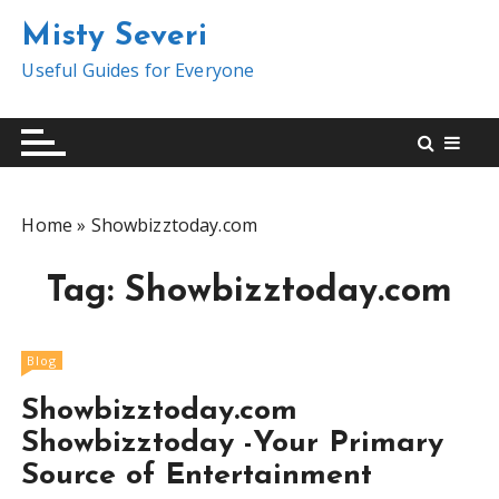
S
Misty Severi
k
i
Useful Guides for Everyone
p
t
o
c
o
Home
»
Showbizztoday.com
n
t
Tag:
Showbizztoday.com
e
n
t
Blog
Showbizztoday.com
Showbizztoday -Your Primary
Source of Entertainment