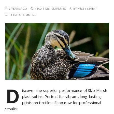
2 YEARS AGO
READ TIME:
19MINUTES
BY
MISTY SEVERI
LEAVE A COMMENT
D
iscover the superior performance of Skip Marsh
plastisol ink. Perfect for vibrant, long-lasting
prints on textiles. Shop now for professional
results!