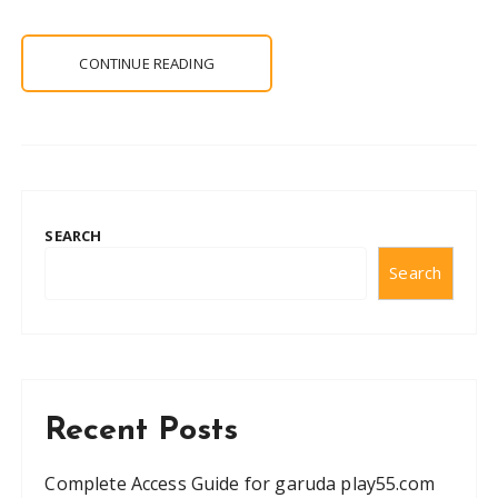
CONTINUE READING
SEARCH
Search
Recent Posts
Complete Access Guide for garuda play55.com