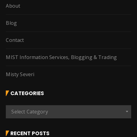
About
Blog
Contact
MIST Information Services, Blogging & Trading
Misty Severi
CATEGORIES
C
Select Category
a
t
e
RECENT POSTS