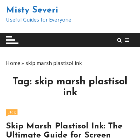
S
Misty Severi
k
i
Useful Guides for Everyone
p
t
o
c
o
Home
»
skip marsh plastisol ink
n
t
Tag:
skip marsh plastisol
e
n
ink
t
Blog
Skip Marsh Plastisol Ink: The
Ultimate Guide for Screen