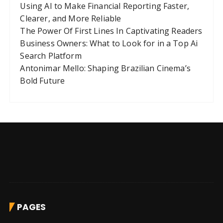
Using AI to Make Financial Reporting Faster,
Clearer, and More Reliable
The Power Of First Lines In Captivating Readers
Business Owners: What to Look for in a Top Ai
Search Platform
Antonimar Mello: Shaping Brazilian Cinema’s
Bold Future
PAGES