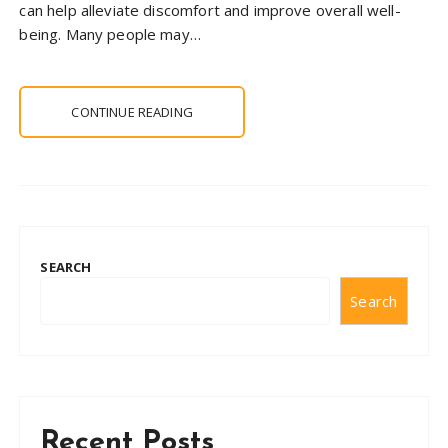
can help alleviate discomfort and improve overall well-
being. Many people may…
CONTINUE READING
SEARCH
Search
Recent Posts