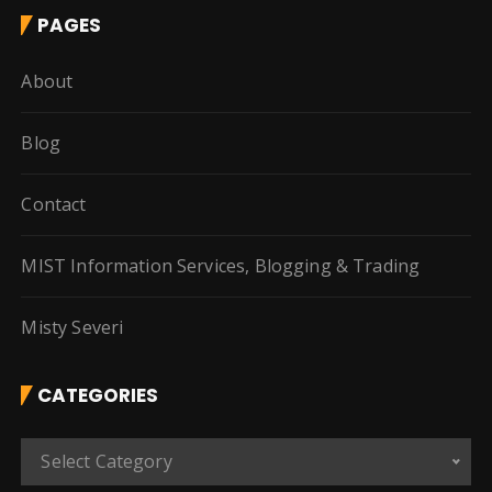
PAGES
About
Blog
Contact
MIST Information Services, Blogging & Trading
Misty Severi
CATEGORIES
C
Select Category
a