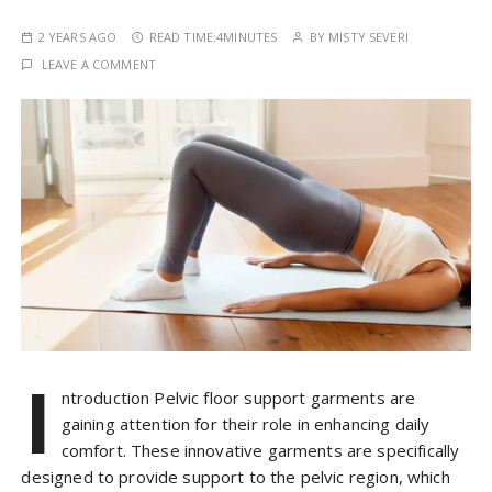
2 YEARS AGO
READ TIME:
4MINUTES
BY
MISTY SEVERI
LEAVE A COMMENT
I
ntroduction Pelvic floor support garments are
gaining attention for their role in enhancing daily
comfort. These innovative garments are specifically
designed to provide support to the pelvic region, which