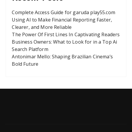
Complete Access Guide for garuda play55.com
Using AI to Make Financial Reporting Faster,
Clearer, and More Reliable
The Power Of First Lines In Captivating Readers
Business Owners: What to Look for in a Top Ai
Search Platform
Antonimar Mello: Shaping Brazilian Cinema’s
Bold Future