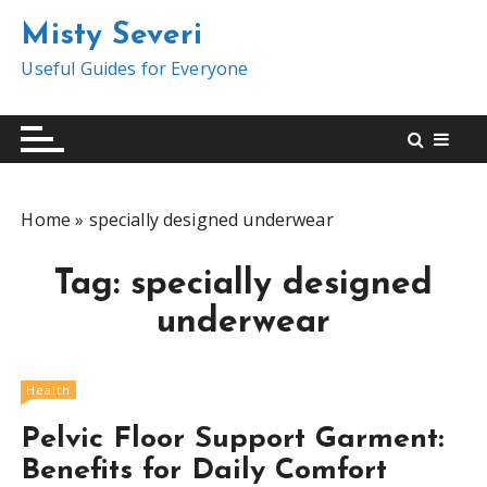
S
Misty Severi
k
i
Useful Guides for Everyone
p
t
o
c
o
Home
»
specially designed underwear
n
t
Tag:
specially designed
e
n
underwear
t
Health
Pelvic Floor Support Garment:
Benefits for Daily Comfort