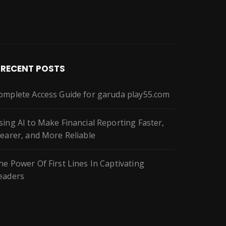
RECENT POSTS
omplete Access Guide for garuda play55.com
sing AI to Make Financial Reporting Faster,
learer, and More Reliable
he Power Of First Lines In Captivating
eaders