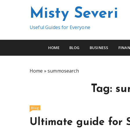
S
Misty Severi
k
i
p
Useful Guides for Everyone
t
o
c
HOME
BLOG
BUSINESS
FINAN
o
n
t
Home
»
summosearch
e
n
Tag:
su
t
Blog
Ultimate guide for