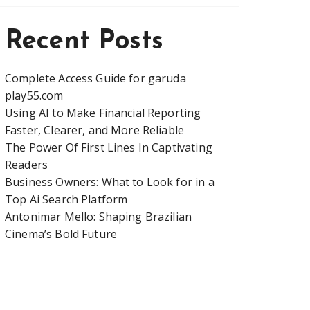
Recent Posts
Complete Access Guide for garuda
play55.com
Using AI to Make Financial Reporting
Faster, Clearer, and More Reliable
The Power Of First Lines In Captivating
Readers
Business Owners: What to Look for in a
Top Ai Search Platform
Antonimar Mello: Shaping Brazilian
Cinema’s Bold Future