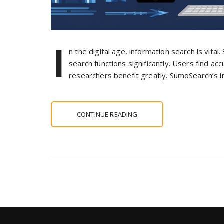
I
n the digital age, information search is vita
search functions significantly. Users find a
researchers benefit greatly. SumoSearch’s i
CONTINUE READING