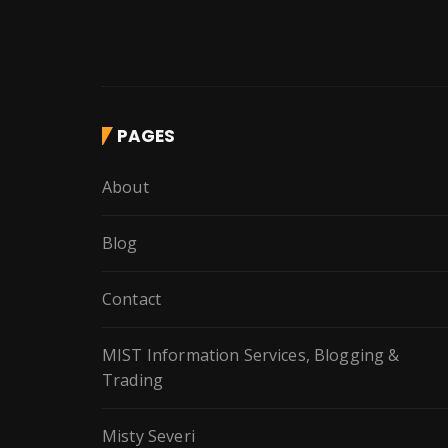
PAGES
About
Blog
Contact
MIST Information Services, Blogging &
Trading
Misty Severi