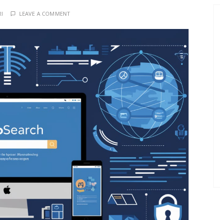
RI
LEAVE A COMMENT