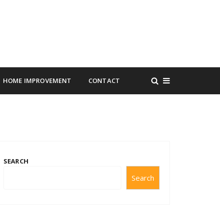
HOME IMPROVEMENT
CONTACT
SEARCH
Search