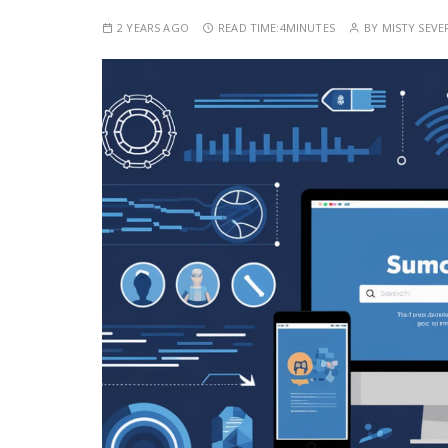
2 YEARS AGO
READ TIME:
4MINUTES
BY
MISTY SEVE