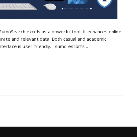
l. SumoSearch excels as a powerful tool. It enhances online
ccurate and relevant data. Both casual and academic
nterface is user-friendly. sumo escorts…