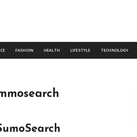
CE
FASHION
HEALTH
LIFESTYLE
TECHNOLOGY
mmosearch
 SumoSearch