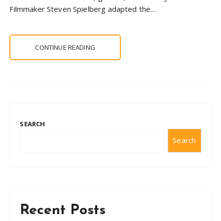
Filmmaker Steven Spielberg adapted the…
CONTINUE READING
SEARCH
Search
Recent Posts