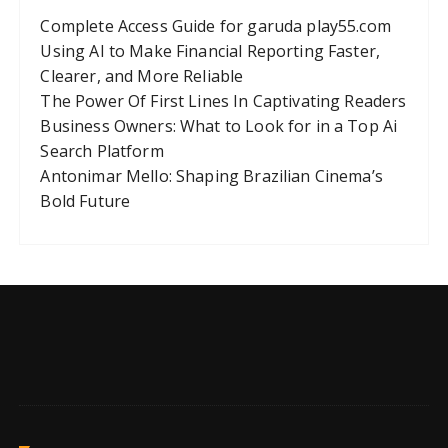
Complete Access Guide for garuda play55.com
Using AI to Make Financial Reporting Faster,
Clearer, and More Reliable
The Power Of First Lines In Captivating Readers
Business Owners: What to Look for in a Top Ai
Search Platform
Antonimar Mello: Shaping Brazilian Cinema’s
Bold Future