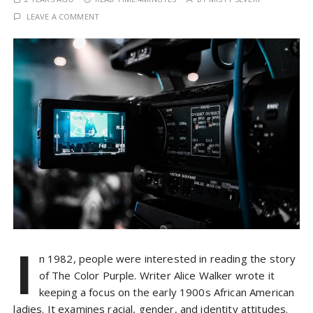
LEAVE A COMMENT
I
n 1982, people were interested in reading the story
of The Color Purple. Writer Alice Walker wrote it
keeping a focus on the early 1900s African American
ladies. It examines racial, gender, and identity attitudes.