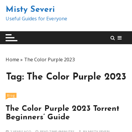
S
Misty Severi
k
i
Useful Guides for Everyone
p
t
o
c
o
Home
»
The Color Purple 2023
n
t
Tag:
The Color Purple 2023
e
n
t
Blog
The Color Purple 2023 Torrent
Beginners’ Guide
2 YEARS AGO
READ TIME:
4MINUTES
BY
MISTY SEVERI