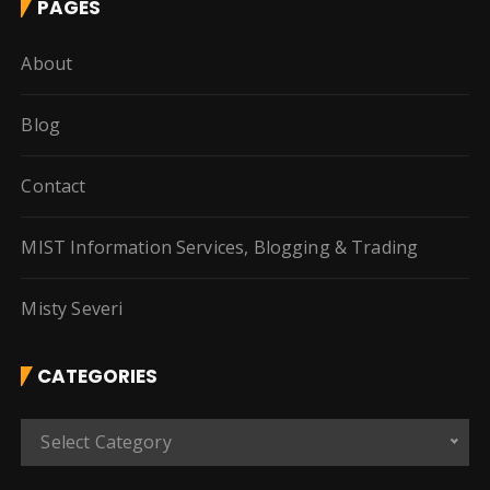
PAGES
About
Blog
Contact
MIST Information Services, Blogging & Trading
Misty Severi
CATEGORIES
C
Select Category
a
t