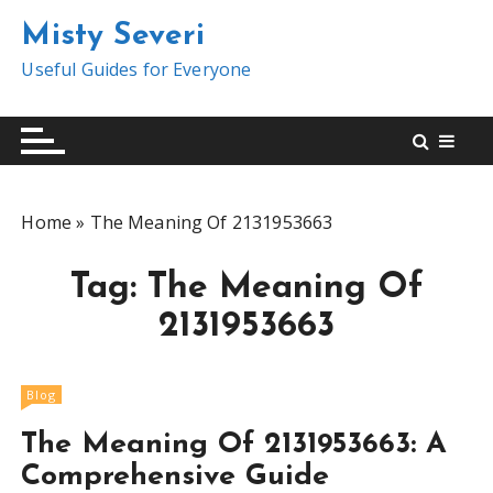
S
Misty Severi
k
i
Useful Guides for Everyone
p
t
o
c
o
Home
»
The Meaning Of 2131953663
n
t
Tag:
The Meaning Of
e
n
2131953663
t
Blog
The Meaning Of 2131953663: A
Comprehensive Guide