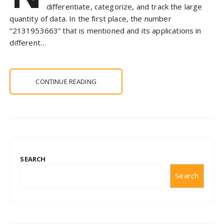
differentiate, categorize, and track the large
quantity of data. In the first place, the number
“2131953663” that is mentioned and its applications in
different…
CONTINUE READING
SEARCH
Search