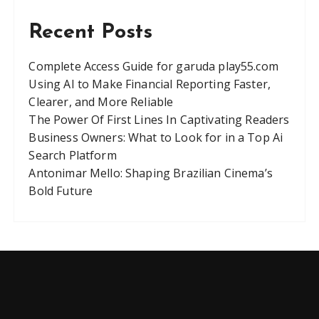
Recent Posts
Complete Access Guide for garuda play55.com
Using AI to Make Financial Reporting Faster,
Clearer, and More Reliable
The Power Of First Lines In Captivating Readers
Business Owners: What to Look for in a Top Ai
Search Platform
Antonimar Mello: Shaping Brazilian Cinema’s
Bold Future