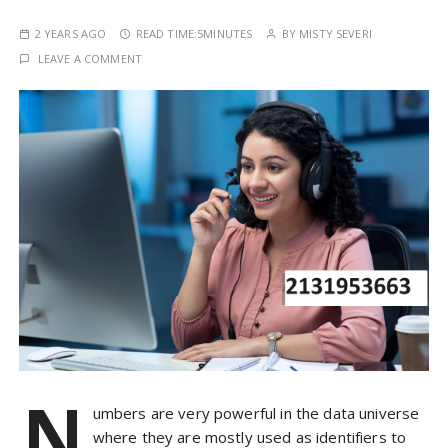
2 YEARS AGO
READ TIME:
5MINUTES
BY
MISTY SEVERI
LEAVE A COMMENT
N
umbers are very powerful in the data universe
where they are mostly used as identifiers to